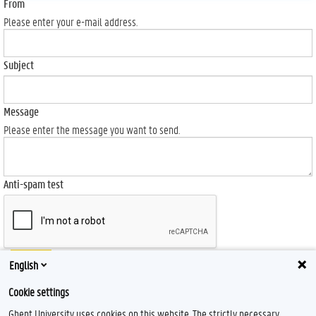
From
Please enter your e-mail address.
Subject
Message
Please enter the message you want to send.
Anti-spam test
Send
English
Cookie settings
Ghent University uses cookies on this website. The strictly necessary