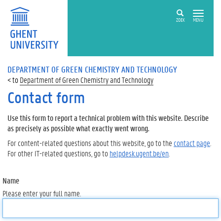
ZOEK
MENU
DEPARTMENT OF GREEN CHEMISTRY AND TECHNOLOGY
Department of Green Chemistry and Technology
Contact form
Use this form to report a technical problem with this website. Describe
as precisely as possible what exactly went wrong.
For content-related questions about this website, go to the
contact page
.
For other IT-related questions, go to
helpdesk.ugent.be/en
.
Name
Please enter your full name.