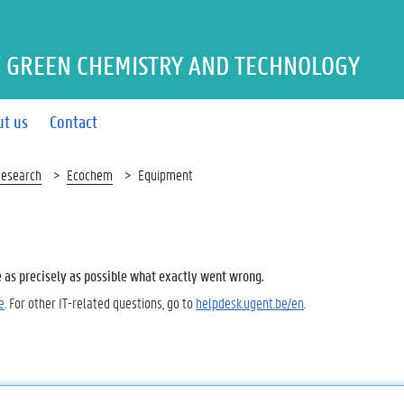
 GREEN CHEMISTRY AND TECHNOLOGY
ut us
Contact
esearch
Ecochem
Equipment
e as precisely as possible what exactly went wrong.
e
. For other IT-related questions, go to
helpdesk.ugent.be/en
.