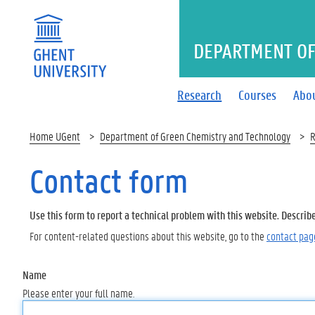
DEPARTMENT OF
Research
Courses
Abo
Home UGent
Department of Green Chemistry and Technology
R
Contact form
Use this form to report a technical problem with this website. Describ
For content-related questions about this website, go to the
contact pag
Name
Please enter your full name.