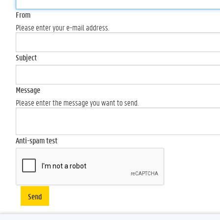
From
Please enter your e-mail address.
Subject
Message
Please enter the message you want to send.
Anti-spam test
Send