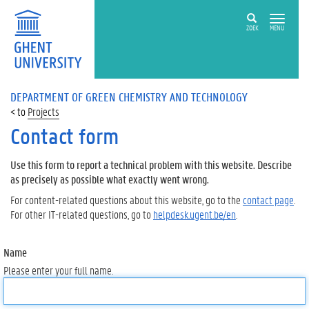
ZOEK
MENU
DEPARTMENT OF GREEN CHEMISTRY AND TECHNOLOGY
Projects
Contact form
Use this form to report a technical problem with this website. Describe
as precisely as possible what exactly went wrong.
For content-related questions about this website, go to the
contact page
.
For other IT-related questions, go to
helpdesk.ugent.be/en
.
Name
Please enter your full name.