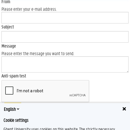
From
Please enter your e-mail address.
Subject
Message
Please enter the message you want to send.
Anti-spam test
Send
English
Cookie settings
Ghent University uses cookies on this website. The strictly necessary