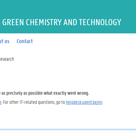
 GREEN CHEMISTRY AND TECHNOLOGY
ut us
Contact
esearch
e as precisely as possible what exactly went wrong.
e
. For other IT-related questions, go to
helpdesk.ugent.be/en
.