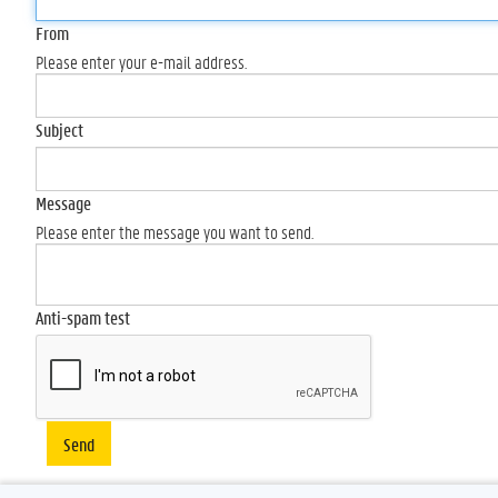
From
Please enter your e-mail address.
Subject
Message
Please enter the message you want to send.
Anti-spam test
Send