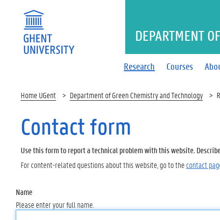
DEPARTMENT OF
Research
Courses
Abo
Home UGent
Department of Green Chemistry and Technology
R
Contact form
Use this form to report a technical problem with this website. Describ
For content-related questions about this website, go to the
contact pag
Name
Please enter your full name.