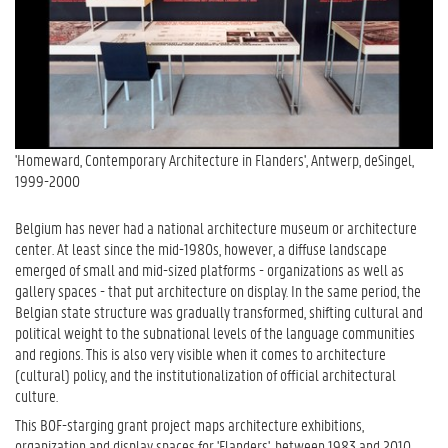
'Homeward, Contemporary Architecture in Flanders', Antwerp, deSingel,
1999-2000
Belgium has never had a national architecture museum or architecture
center. At least since the mid-1980s, however, a diffuse landscape
emerged of small and mid-sized platforms - organizations as well as
gallery spaces - that put architecture on display. In the same period, the
Belgian state structure was gradually transformed, shifting cultural and
political weight to the subnational levels of the language communities
and regions. This is also very visible when it comes to architecture
(cultural) policy, and the institutionalization of official architectural
culture.
This BOF-starging grant project maps architecture exhibitions,
organization and display spaces for 'Flanders', between 1983 and 2010,