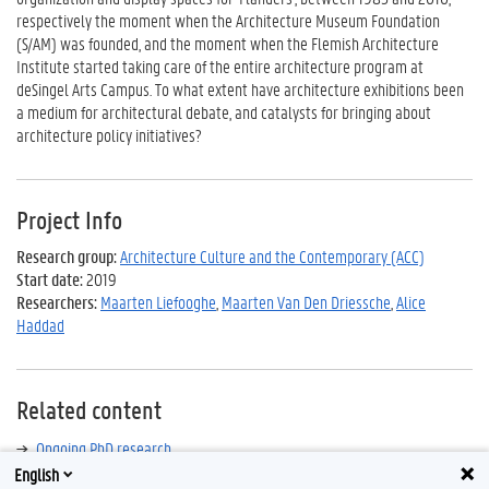
respectively the moment when the Architecture Museum Foundation
(S/AM) was founded, and the moment when the Flemish Architecture
Institute started taking care of the entire architecture program at
deSingel Arts Campus. To what extent have architecture exhibitions been
a medium for architectural debate, and catalysts for bringing about
architecture policy initiatives?
Project Info
Research group:
Architecture Culture and the Contemporary (ACC)
Start date:
2019
Researchers:
Maarten Liefooghe
,
Maarten Van Den Driessche
,
Alice
Haddad
Related content
Ongoing PhD research
English