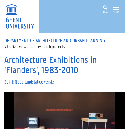
ZOEK
MENU
DEPARTMENT OF ARCHITECTURE AND URBAN PLANNING
Overview of all research projects
Architecture Exhibitions in
'Flanders', 1983-2010
Bekijk Nederlandstalige versie