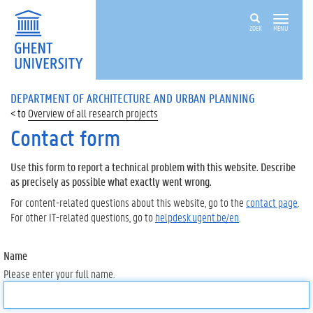
ZOEK
MENU
DEPARTMENT OF ARCHITECTURE AND URBAN PLANNING
Overview of all research projects
Contact form
Use this form to report a technical problem with this website. Describe
as precisely as possible what exactly went wrong.
For content-related questions about this website, go to the
contact page
.
For other IT-related questions, go to
helpdesk.ugent.be/en
.
Name
Please enter your full name.