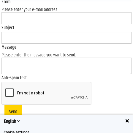
From
Please enter your e-mail address.
Subject
Message
Please enter the message you want to send.
Anti-spam test
Send
English
Cookie settings