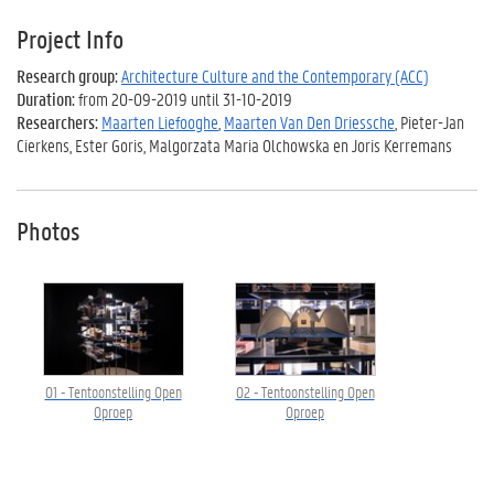
Project Info
Research group:
Architecture Culture and the Contemporary (ACC)
Duration:
from 20-09-2019 until 31-10-2019
Researchers:
Maarten Liefooghe
,
Maarten Van Den Driessche
, Pieter-Jan
Cierkens, Ester Goris, Malgorzata Maria Olchowska en Joris Kerremans
Photos
01 - Tentoonstelling Open
02 - Tentoonstelling Open
Oproep
Oproep