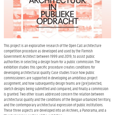
This project is an explorative research of the Open Call architecture
competition procedure as developed and used by the Flemish
Government Architect between 1999 and 2019, to assist public
authorities in selecting a design team for a public commission. The
exhibition studies this specific procedure creates conditions for
developing architectural quality. Case studies trace how public
commissioners are supported in developing an ambitious project
assignment, and how subsequently design teams are (pre)selected,
sketch designs being submitted and compared, and finally a commission
is granted. Two other issues addressed concern the relation between
architectural quality and the conditions of the Belgian urbanized territory,
and the contemporary architectural expression of public institutions.
These three aspects are developed into an Archives, a Panorama, and a