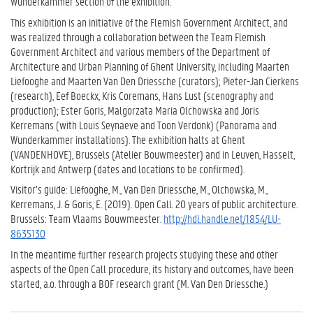
Wunderkammer section of the exhibition.
This exhibition is an initiative of the Flemish Government Architect, and
was realized through a collaboration between the Team Flemish
Government Architect and various members of the Department of
Architecture and Urban Planning of Ghent University, including Maarten
Liefooghe and Maarten Van Den Driessche (curators); Pieter-Jan Cierkens
(research), Eef Boeckx, Kris Coremans, Hans Lust (scenography and
production); Ester Goris, Malgorzata Maria Olchowska and Joris
Kerremans (with Louis Seynaeve and Toon Verdonk) (Panorama and
Wunderkammer installations). The exhibition halts at Ghent
(VANDENHOVE), Brussels (Atelier Bouwmeester) and in Leuven, Hasselt,
Kortrijk and Antwerp (dates and locations to be confirmed).
Visitor’s guide: Liefooghe, M., Van Den Driessche, M., Olchowska, M.,
Kerremans, J. & Goris, E. (2019). Open Call. 20 years of public architecture.
Brussels: Team Vlaams Bouwmeester.
http://hdl.handle.net/1854/LU-
8635130
In the meantime further research projects studying these and other
aspects of the Open Call procedure, its history and outcomes, have been
started, a.o. through a BOF research grant (M. Van Den Driessche.)