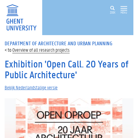
ZOEK
MENU
DEPARTMENT OF ARCHITECTURE AND URBAN PLANNING
Overview of all research projects
Exhibition 'Open Call. 20 Years of
Public Architecture'
Bekijk Nederlandstalige versie