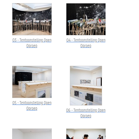
03 - Tentoonstelling Open
04 - Tentoonstelling Open
Oproep
Oproep
05 - Tentoonstelling Open
Oproep
06 - Tentoonstelling Open
Oproep