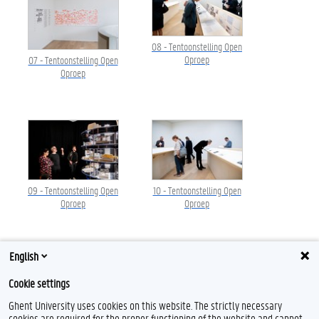
08 - Tentoonstelling Open
Oproep
07 - Tentoonstelling Open
Oproep
09 - Tentoonstelling Open
10 - Tentoonstelling Open
Oproep
Oproep
English
Cookie settings
Ghent University uses cookies on this website. The strictly necessary
cookies are required for the proper functioning of the website and cannot