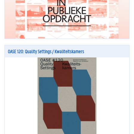
OASE 120: Quality Settings / Kwaliteitskamers