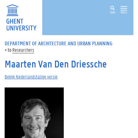
ZOEK
MENU
DEPARTMENT OF ARCHITECTURE AND URBAN PLANNING
Researchers
Maarten Van Den Driessche
Bekijk Nederlandstalige versie