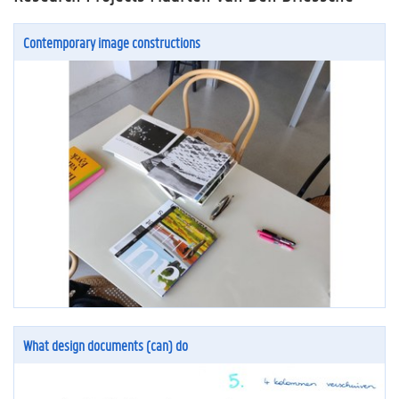
Contemporary image constructions
What design documents (can) do