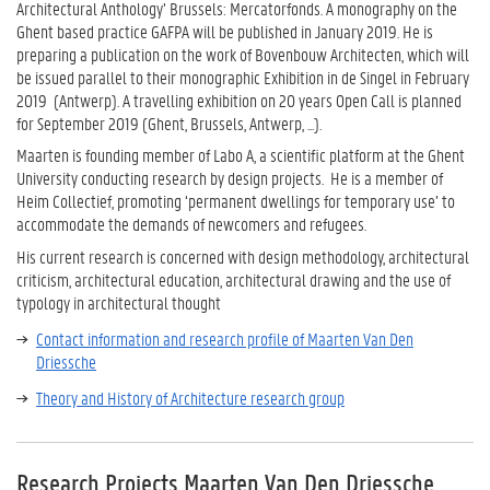
Architectural Anthology’ Brussels: Mercatorfonds. A monography on the
Ghent based practice GAFPA will be published in January 2019. He is
preparing a publication on the work of Bovenbouw Architecten, which will
be issued parallel to their monographic Exhibition in de Singel in February
2019 (Antwerp). A travelling exhibition on 20 years Open Call is planned
for September 2019 (Ghent, Brussels, Antwerp, ...).
Maarten is founding member of Labo A, a scientific platform at the Ghent
University conducting research by design projects. He is a member of
Heim Collectief, promoting ‘permanent dwellings for temporary use’ to
accommodate the demands of newcomers and refugees.
His current research is concerned with design methodology, architectural
criticism, architectural education, architectural drawing and the use of
typology in architectural thought
Contact information and research profile of Maarten Van Den
Driessche
Theory and History of Architecture research group
Research Projects Maarten Van Den Driessche