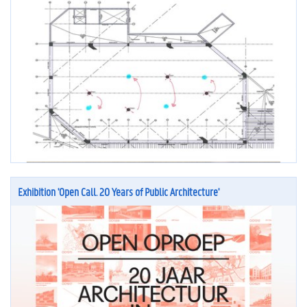
Exhibition 'Open Call. 20 Years of Public Architecture'