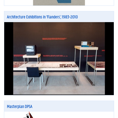
Architecture Exhibitions in 'Flanders', 1983-2010
Masterplan DPSA