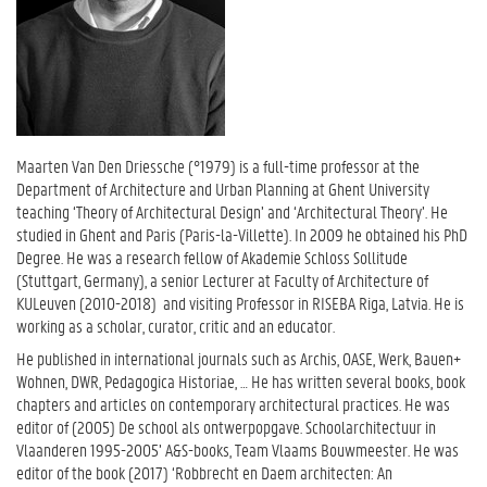
Maarten Van Den Driessche (°1979) is a full-time professor at the
Department of Architecture and Urban Planning at Ghent University
teaching ‘Theory of Architectural Design’ and ‘Architectural Theory’. He
studied in Ghent and Paris (Paris-la-Villette). In 2009 he obtained his PhD
Degree. He was a research fellow of Akademie Schloss Sollitude
(Stuttgart, Germany), a senior Lecturer at Faculty of Architecture of
KULeuven (2010-2018) and visiting Professor in RISEBA Riga, Latvia. He is
working as a scholar, curator, critic and an educator.
He published in international journals such as Archis, OASE, Werk, Bauen+
Wohnen, DWR, Pedagogica Historiae, … He has written several books, book
chapters and articles on contemporary architectural practices. He was
editor of (2005) De school als ontwerpopgave. Schoolarchitectuur in
Vlaanderen 1995-2005’ A&S-books, Team Vlaams Bouwmeester. He was
editor of the book (2017) ‘Robbrecht en Daem architecten: An