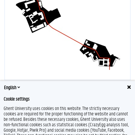
English
Cookie settings
Ghent University uses cookies on this website. The strictly necessary
cookies are required for the proper functioning of the website and cannot
be refused. Besides these necessary cookies, Ghent University also uses
non-functional cookies such as statistical cookies (CrazyEgg analysis tool,
Google, Hotjar, Piwik Pro) and social media cookies (YouTube, Facebook,
L