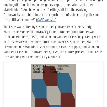
and negotiations between designers, experts, mediators and other
stakeholders? And how do these ‘settings’ fit into the evolving
frameworks of architectural culture, urban or infrastructural policy and
the political economy?" (
OASE website
)
The issue was edited by Susan Holden (University of Queensland),
Maarten Liefooghe (UGent/OASE), Elsbeth Ronner (Lilith Ronner van
Hooijdonk/TU Delft/OASE), and Maarten Van Den Driessche (UGent), with
articles by Stefan Devoldere, Florian Hertweck, Susan Holden, Maarten
Liefooghe, Julie Mabilde, Elsbeth Ronner, Kirsten Schipper, and Maarten
Van Den Driessche. On November 4, 2025, the editors presented the issue
(in dialogue) with the Ghent City Architect.