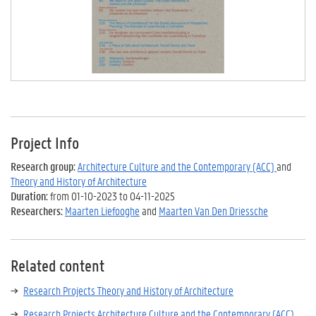
Project Info
Research group:
Architecture Culture and the Contemporary (ACC)
and
Theory and History of Architecture
Duration:
from 01-10-2023 to 04-11-2025
Researchers:
Maarten Liefooghe
and
Maarten Van Den Driessche
Related content
Research Projects Theory and History of Architecture
Research Projects Architecture Culture and the Contemporary (ACC)