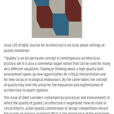
Issue 120 of OASE Journal for Architecture is an issue about settings of
quality mediation:
"‘Quality’ is an all-pervasive concept in contemporary architectural
practice, yet it is also a somewhat vague notion that can be used for many
very different valuations. Talking or thinking about a high-quality built
environment opens up new opportunities for critical interpretation and
for new social or ecological endeavours. By the same token, the concept
of quality may limit the arena for the evaluation and legitimization of
architecture to expert opinions.
This issue of
OASE
considers contemporary processes and environments in
which the quality of (public) architecture is negotiated. How do state or
city architects, urban quality commissions or design competitions ensure
the quality of regional planning? What is the importance of the exchanges