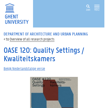
ZOEK
MENU
DEPARTMENT OF ARCHITECTURE AND URBAN PLANNING
Overview of all research projects
OASE 120: Quality Settings /
Kwaliteitskamers
Bekijk Nederlandstalige versie