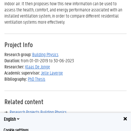
indoor air. It then proposes how this new information can be used to
assess the health, comfort, and energy performance associated with an
installed ventilation system, in order to compare different residential
ventilation systems more effectively.
Project Info
Research group:
Building Physics
Duration:
from 01-01-2019 to 30-06-2023
Researcher:
Klaas De Jonge
Academic supervisor:
Jelle Laverge
Bibliography:
PhD Thesis
Related content
Research Projects Building Physics
English
Cookie settings