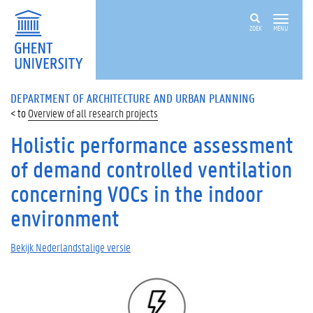
ZOEK
MENU
DEPARTMENT OF ARCHITECTURE AND URBAN PLANNING
Overview of all research projects
Holistic performance assessment
of demand controlled ventilation
concerning VOCs in the indoor
environment
Bekijk Nederlandstalige versie