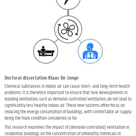
Doctoral dissertation Klaas De Jonge
Chemical substances in indoor air can cause short‑ and long‑term health
problems. It is therefore important to ensure that new developments in
building ventilation, such as demand‑controlled ventilation, do not lead to
significantly less healthy indoor air. These new systems often focus on
reducing the energy consumption of buildings, with comfortable air supply
being the main condition considered so far.
This research examines the impact of (demand‑controlled) ventilation in
residential buildings on the concentration of unhealthy chemicals in