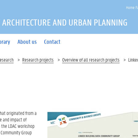
Home Fa
 ARCHITECTURE AND URBAN PLANNING
brary
About us
Contact
esearch
Research projects
Overview of all research projects
Linke
that originated from a
e and impact of
 to the LDAC workshop
W3C Community Group