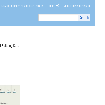
culty of Engineering and Architecture
Log in
Nederlandse homepage
Search
Search
Site
I
n
t
e
r
d Building Data
n
a
l
s
e
a
r
c
h