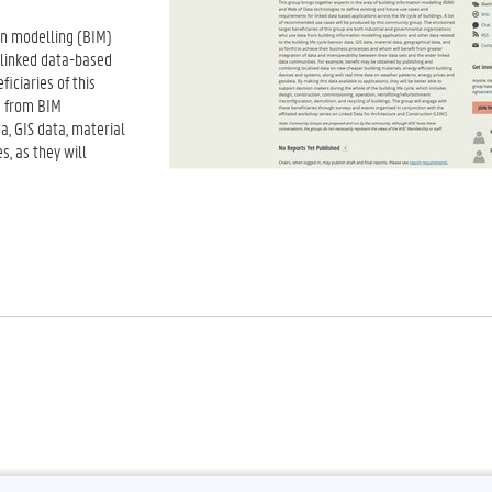
on modelling (BIM)
 linked data-based
ficiaries of this
a from BIM
a, GIS data, material
s, as they will