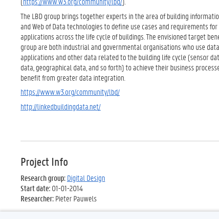
(
https://www.w3.org/community/lbd/
).
The LBD group brings together experts in the area of building informati
and Web of Data technologies to define use cases and requirements for
applications across the life cycle of buildings. The envisioned target bene
group are both industrial and governmental organisations who use dat
applications and other data related to the building life cycle (sensor dat
data, geographical data, and so forth) to achieve their business processe
benefit from greater data integration.
https://www.w3.org/community/lbd/
http://linkedbuildingdata.net/
Project Info
Research group:
Digital Design
Start date:
01-01-2014
Researcher:
Pieter Pauwels