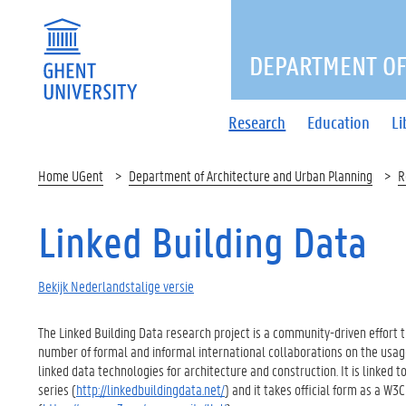
DEPARTMENT OF
Research
Education
Li
Home UGent
Department of Architecture and Urban Planning
R
Linked Building Data
Bekijk Nederlandstalige versie
The Linked Building Data research project is a community-driven effort 
number of formal and informal international collaborations on the usag
linked data technologies for architecture and construction. It is linked
series (
http://linkedbuildingdata.net/
) and it takes official form as a 