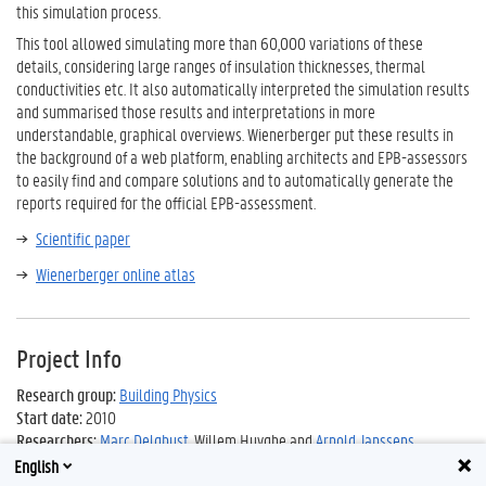
this simulation process.
This tool allowed simulating more than 60,000 variations of these
details, considering large ranges of insulation thicknesses, thermal
conductivities etc. It also automatically interpreted the simulation results
and summarised those results and interpretations in more
understandable, graphical overviews. Wienerberger put these results in
the background of a web platform, enabling architects and EPB-assessors
to easily find and compare solutions and to automatically generate the
reports required for the official EPB-assessment.
Scientific paper
Wienerberger online atlas
Project Info
Research group
:
Building Physics
Start date:
2010
Researchers:
Marc Delghust
, Willem Huyghe and
Arnold Janssens
English