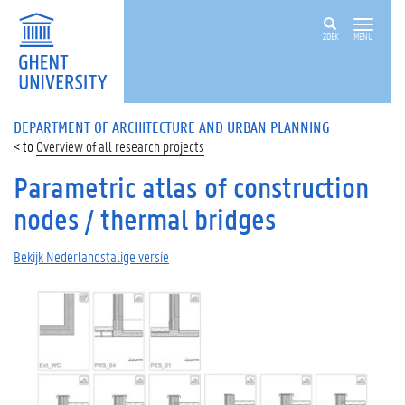
ZOEK
MENU
DEPARTMENT OF ARCHITECTURE AND URBAN PLANNING
Overview of all research projects
Parametric atlas of construction
nodes / thermal bridges
Bekijk Nederlandstalige versie