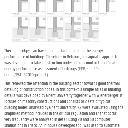
Thermal bridges can have an important impact on the energy
performance of buildings. Therefore, in Belgium, a pragmatic approach
was developed to take construction nodes into account in the official
energy performance assessment of buildings (EPB, see EP-
bridge/PAThB2010-project).
This renewed the attention in the building sector towards good thermal
detailing of construction nodes. In this context, a unique atlas of building
details was developed by Ghent University together with Wienerberger. It
focuses on masonry constructions and consists of 2 sets of typical
building nodes, analysed by Ghent University: 72 were evaluated using the
simplified method included in the official regulation and 17 that occur
very frequently were analysed in detail using 2D and 3D computer
simulations in Trisco. An in-house developed tool was used to automate