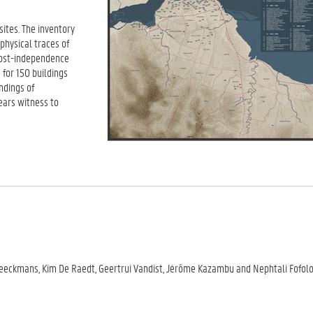
sites. The inventory
 physical traces of
 post-independence
for 150 buildings
ndings of
bears witness to
 Beeckmans, Kim De Raedt, Geertrui Vandist, Jérôme Kazambu and Nephtali Fofol