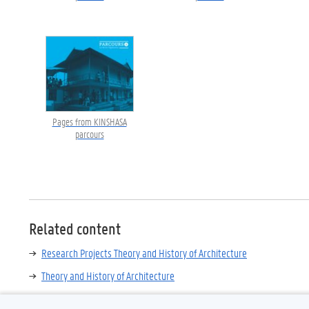
Pages from KINSHASA
parcours
Related content
Research Projects Theory and History of Architecture
Theory and History of Architecture