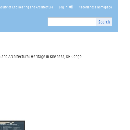
culty of Engineering and Architecture
Log in
Nederlandse homepage
Search
Search
Site
I
n
t
e
r
 and Architectural Heritage in Kinshasa, DR Congo
n
a
l
s
e
a
r
c
h