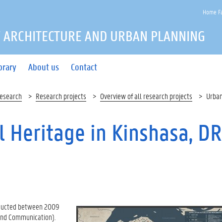
Home Fa
 ARCHITECTURE AND URBAN PLANNING
brary
About us
Contact
esearch
Research projects
Overview of all research projects
Urban
l Heritage in Kinshasa, DR
onducted between 2009
e and Communication).