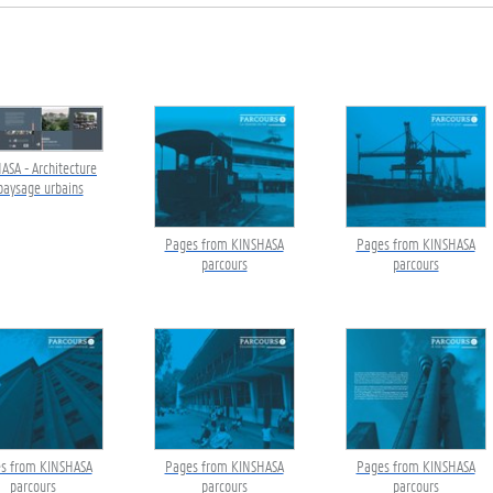
ASA - Architecture
paysage urbains
Pages from KINSHASA
Pages from KINSHASA
parcours
parcours
s from KINSHASA
Pages from KINSHASA
Pages from KINSHASA
parcours
parcours
parcours