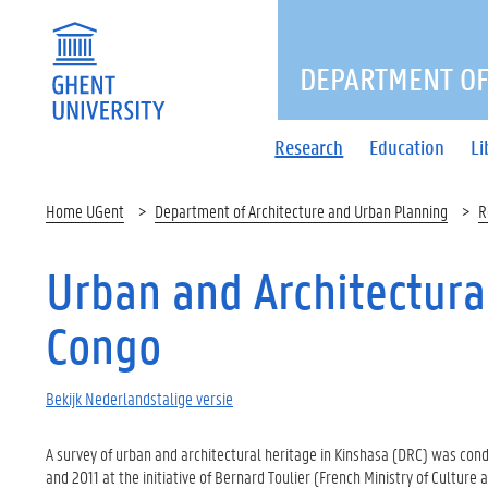
DEPARTMENT OF
Research
Education
Li
Home UGent
Department of Architecture and Urban Planning
R
Urban and Architectura
Congo
Bekijk Nederlandstalige versie
A survey of urban and architectural heritage in Kinshasa (DRC) was c
and 2011 at the initiative of Bernard Toulier (French Ministry of Cultur