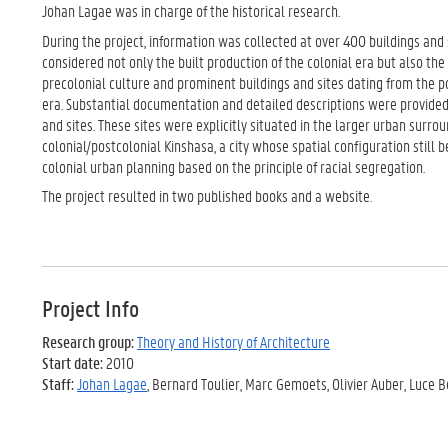
Johan Lagae was in charge of the historical research.
During the project, information was collected at over 400 buildings and 
considered not only the built production of the colonial era but also the
precolonial culture and prominent buildings and sites dating from the
era. Substantial documentation and detailed descriptions were provided 
and sites. These sites were explicitly situated in the larger urban surrou
colonial/postcolonial Kinshasa, a city whose spatial configuration still 
colonial urban planning based on the principle of racial segregation.
The project resulted in two published books and a website.
Project Info
Research group:
Theory and History of Architecture
Start date:
2010
Staff:
Johan Lagae
, Bernard Toulier, Marc Gemoets, Olivier Auber, Luce