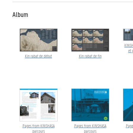
Album
KINSH
et 
Kin rabat de début
Kin rabat de fin
Pages from KINSHASA
Pages from KINSHASA
Page
parcours
parcours