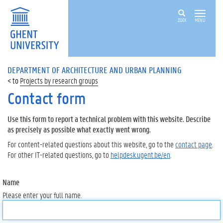
ZOEK
MENU
DEPARTMENT OF ARCHITECTURE AND URBAN PLANNING
Projects by research groups
Contact form
Use this form to report a technical problem with this website. Describe
as precisely as possible what exactly went wrong.
For content-related questions about this website, go to the
contact page
.
For other IT-related questions, go to
helpdesk.ugent.be/en
.
Name
Please enter your full name.