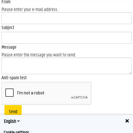
From
Please enter your e-mail address.
Subject
Message
Please enter the message you want to send.
Anti-spam test
Send
English
Cookie settings