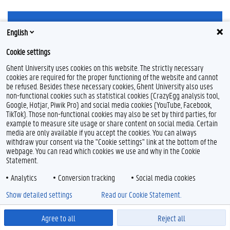
English
Cookie settings
L
Ghent University uses cookies on this website. The strictly necessary
i
cookies are required for the proper functioning of the website and cannot
n
be refused. Besides these necessary cookies, Ghent University also uses
Feedback
k
non-functional cookies such as statistical cookies (CrazyEgg analysis tool,
e
Privacy
Google, Hotjar, Piwik Pro) and social media cookies (YouTube, Facebook,
d
Disclaimer
TikTok). Those non-functional cookies may also be set by third parties, for
I
example to measure site usage or share content on social media. Certain
Cookieverklaring
n
media are only available if you accept the cookies. You can always
Toegankelijkheid
withdraw your consent via the "Cookie settings" link at the bottom of the
webpage. You can read which cookies we use and why in the Cookie
© 2026 Universiteit Gent
Statement.
Analytics
Conversion tracking
Social media cookies
Show detailed settings
Read our Cookie Statement.
Agree to all
Reject all