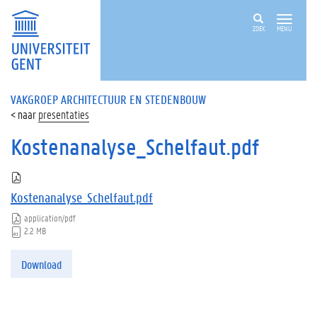
ZOEK
MENU
VAKGROEP ARCHITECTUUR EN STEDENBOUW
presentaties
Kostenanalyse_Schelfaut.pdf
Kostenanalyse_Schelfaut.pdf
application/pdf
2.2 MB
Download