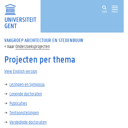
ZOEK
MENU
VAKGROEP ARCHITECTUUR EN STEDENBOUW
Onderzoeksprojecten
Projecten per thema
View English version
Lezingen en Symposia
Lopende doctoraten
Publicaties
Tentoonstellingen
Verdedigde doctoraten