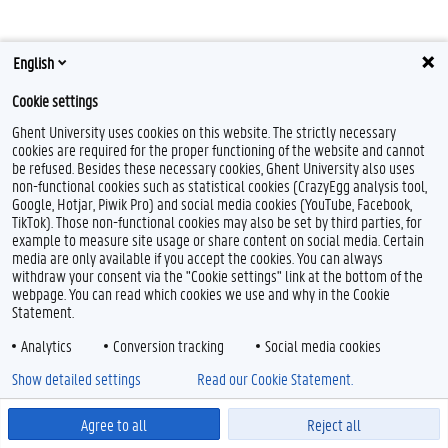
English
Cookie settings
Ghent University uses cookies on this website. The strictly necessary
cookies are required for the proper functioning of the website and cannot
L
be refused. Besides these necessary cookies, Ghent University also uses
i
n
non-functional cookies such as statistical cookies (CrazyEgg analysis tool,
Feedback
k
Google, Hotjar, Piwik Pro) and social media cookies (YouTube, Facebook,
e
Privacy
TikTok). Those non-functional cookies may also be set by third parties, for
d
example to measure site usage or share content on social media. Certain
Disclaimer
I
media are only available if you accept the cookies. You can always
Cookieverklaring
n
withdraw your consent via the "Cookie settings" link at the bottom of the
webpage. You can read which cookies we use and why in the Cookie
Toegankelijkheid
Statement.
© 2026 Universiteit Gent
Analytics
Conversion tracking
Social media cookies
Show detailed settings
Read our Cookie Statement.
Agree to all
Reject all