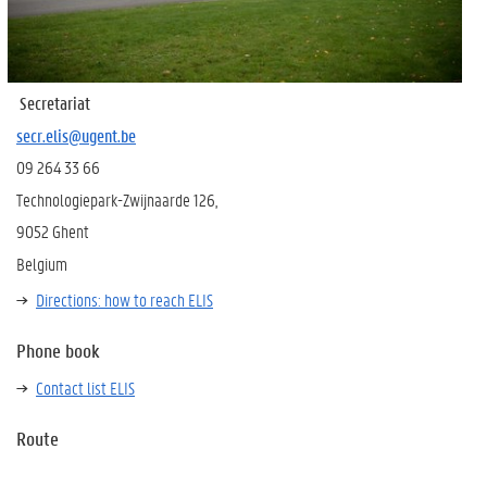
Secretariat
secr.elis@ugent.be
09 264 33 66
Technologiepark-Zwijnaarde 126,
9052 Ghent
Belgium
Directions: how to reach ELIS
Phone book
Contact list ELIS
Route