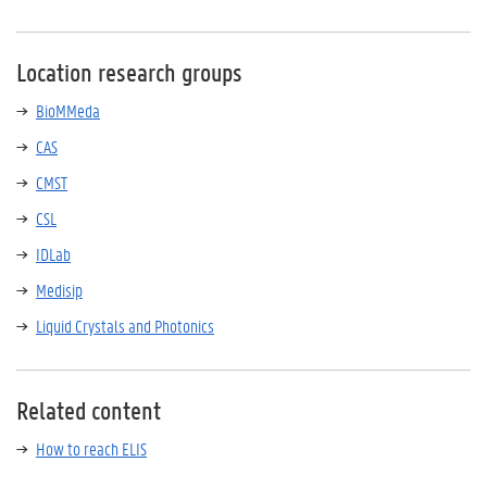
Location research groups
BioMMeda
CAS
CMST
CSL
IDLab
Medisip
Liquid Crystals and Photonics
Related content
How to reach ELIS