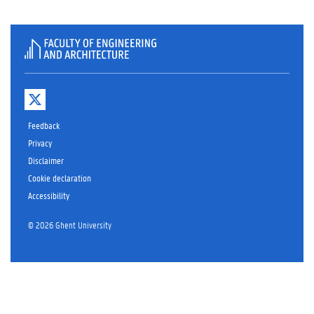
T
w
i
Feedback
t
t
Privacy
e
Disclaimer
r
Cookie declaration
Accessibility
© 2026 Ghent University