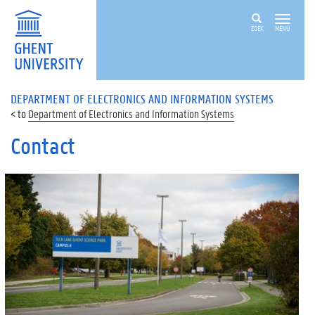
ZOEK
MENU
DEPARTMENT OF ELECTRONICS AND INFORMATION SYSTEMS
Department of Electronics and Information Systems
Contact