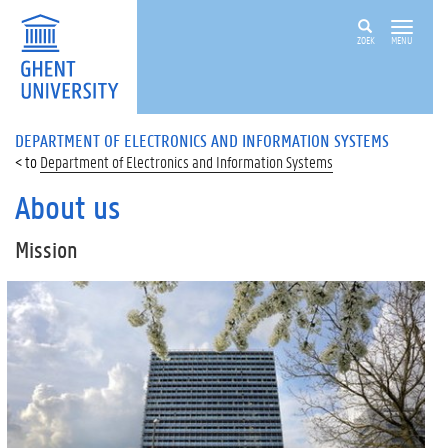
ZOEK
MENU
DEPARTMENT OF ELECTRONICS AND INFORMATION SYSTEMS
Department of Electronics and Information Systems
About us
Mission