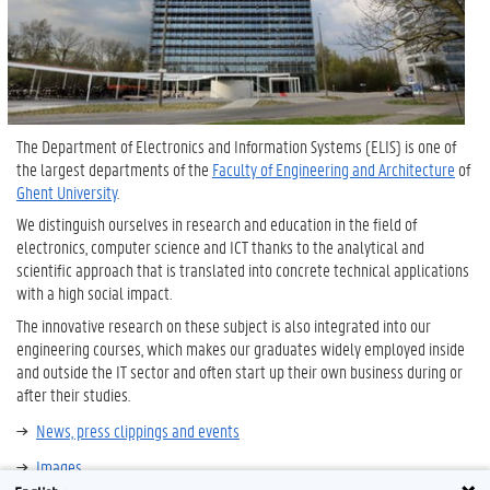
The Department of Electronics and Information Systems (ELIS) ​​is one of
the largest departments of the
Faculty of Engineering and
Architecture
of
Ghent University
.
We distinguish ourselves in research and education in the field of
electronics, computer science and ICT thanks to the analytical and
scientific approach that is translated into concrete technical applications
with a high social impact.
The innovative research on these subject is also integrated into our
engineering courses, which makes our graduates widely employed inside
and outside the IT sector and often start up their own business during or
after their studies.
News, press clippings and events
Images