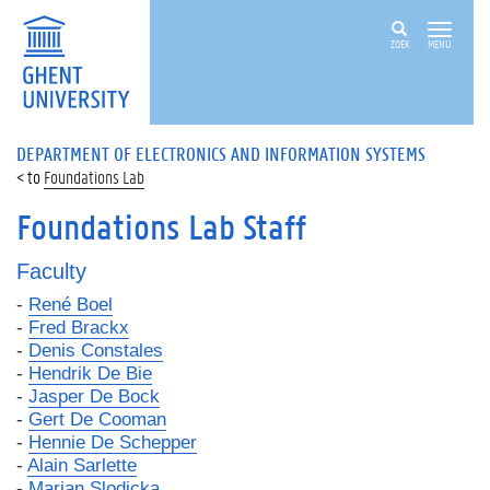
ZOEK
MENU
DEPARTMENT OF ELECTRONICS AND INFORMATION SYSTEMS
Foundations Lab
Foundations Lab Staff