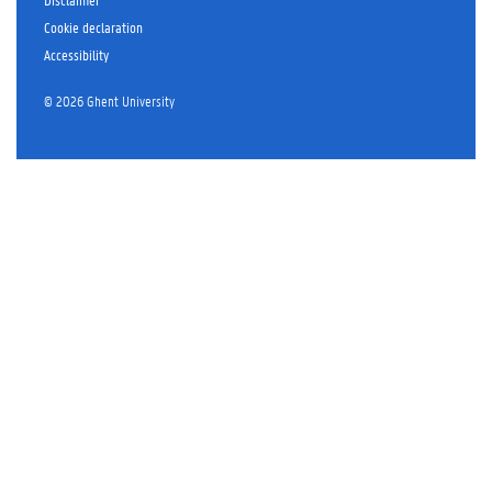
r
Cookie declaration
Accessibility
© 2026 Ghent University