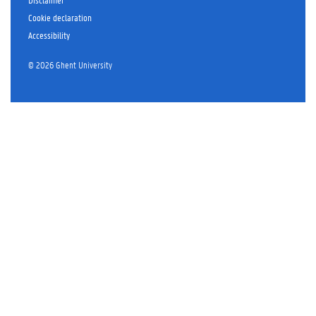
r
Cookie declaration
Accessibility
© 2026 Ghent University