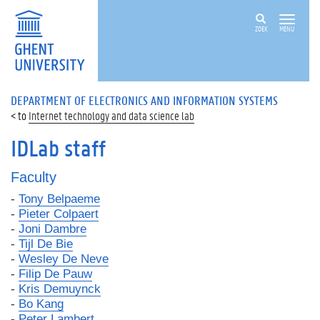
ZOEK
MENU
DEPARTMENT OF ELECTRONICS AND INFORMATION SYSTEMS
Internet technology and data science lab
IDLab staff