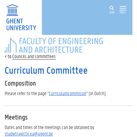
ZOEK
MENU
FACULTY
OF
ENGINEERING
Councils and committees
AND
ARCHITECTURE
Curriculum Committee
Composition
Please refer to the page "
Curriculumcommissie
" (in Dutch).
Meetings
Dates and times of the meetings can be obtained by
studietrajectir.ea@ugent.be