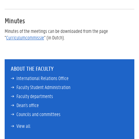
Minutes
Minutes of the meetings can be downloaded from the page
"
Curriculumcommissie
" (in Dutch).
ABOUT THE FACULTY
International Relations Office
Faculty Student Administration
Faculty departments
Dean's office
Councils and committees
View all