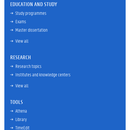
EDUCATION AND STUDY
Study programmes
Exams
Master dissertation
View all
RESEARCH
Research topics
Institutes and knowledge centers
View all
TOOLS
Athena
Library
TimeEdit