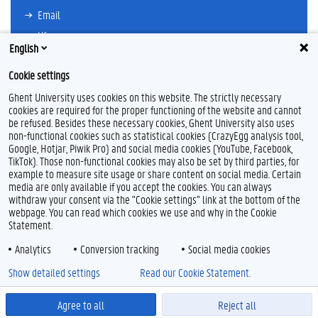
Email
Ufora
English
Oasis
Cookie settings
Research Explorer
Ghent University uses cookies on this website. The strictly necessary
cookies are required for the proper functioning of the website and cannot
be refused. Besides these necessary cookies, Ghent University also uses
non-functional cookies such as statistical cookies (CrazyEgg analysis tool,
F
T
L
Y
I
Google, Hotjar, Piwik Pro) and social media cookies (YouTube, Facebook,
a
w
i
o
n
TikTok). Those non-functional cookies may also be set by third parties, for
c
i
n
u
s
example to measure site usage or share content on social media. Certain
e
t
k
T
t
Feedback
media are only available if you accept the cookies. You can always
b
t
e
u
a
withdraw your consent via the "Cookie settings" link at the bottom of the
Privacy
o
e
d
b
g
webpage. You can read which cookies we use and why in the Cookie
Disclaimer
o
r
I
e
r
Statement.
k
n
a
Cookie declaration
m
Analytics
Conversion tracking
Social media cookies
Accessibility
Show detailed settings
Read our Cookie Statement.
© 2026 Ghent University
Agree to all
Reject all