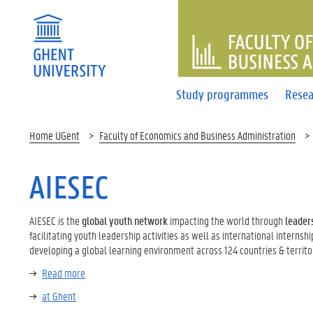
FACULTY 
Study programmes
Resea
Home UGent
Faculty of Economics and Business Administration
AIESEC
AIESEC is the
global youth network
impacting the world through
leader
facilitating youth leadership activities as well as international internsh
developing a global learning environment across 124 countries & territor
Read more
at Ghent