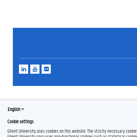
L
Y
F
i
o
l
n
u
i
k
T
c
e
u
k
d
b
r
I
e
n
English
Cookie settings
Ghent University uses cookies on this website. The strictly necessary cooki
Ghent University also uses non-functional cookies such as statistical cookie