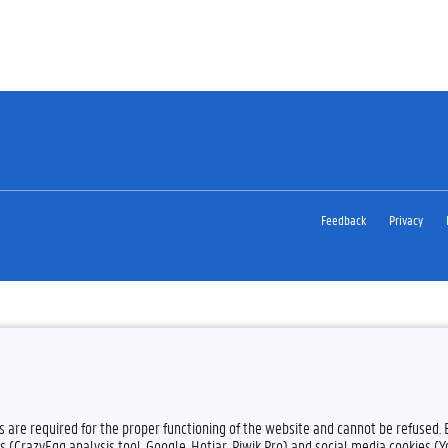
Feedback
Privacy
es are required for the proper functioning of the website and cannot be refused.
s (CrazyEgg analysis tool, Google, Hotjar, Piwik Pro) and social media cookies (