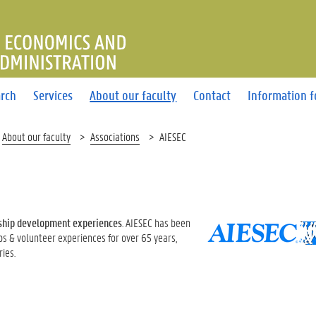
OF ECONOMICS AND BUSINE
rch
Services
About our faculty
Contact
Information f
About our faculty
Associations
AIESEC
ship development experiences
. AIESEC has been
ips & volunteer experiences for over 65 years,
ies.