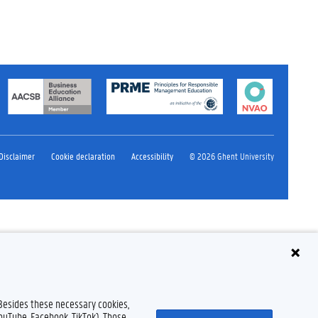
Disclaimer
Cookie declaration
Accessibility
© 2026 Ghent University
 Besides these necessary cookies,
YouTube, Facebook, TikTok). Those