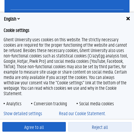
English
L
Y
F
i
o
l
n
u
i
Cookie settings
k
T
c
Feedback
Ghent University uses cookies on this website. The strictly necessary
e
u
k
Privacy
cookies are required for the proper functioning of the website and cannot
d
b
r
Disclaimer
I
e
be refused. Besides these necessary cookies, Ghent University also uses
n
non-functional cookies such as statistical cookies (CrazyEgg analysis tool,
Cookie declaration
Google, Hotjar, Piwik Pro) and social media cookies (YouTube, Facebook,
Accessibility
TikTok). Those non-functional cookies may also be set by third parties, for
example to measure site usage or share content on social media. Certain
media are only available if you accept the cookies. You can always
© 2026 Ghent University
withdraw your consent via the "Cookie settings" link at the bottom of the
webpage. You can read which cookies we use and why in the Cookie
Statement.
Analytics
Conversion tracking
Social media cookies
Show detailed settings
Read our Cookie Statement.
Agree to all
Reject all