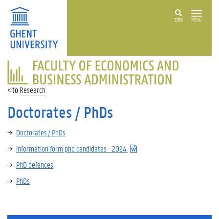
ZOEK
MENU
FACULTY
OF
ECONOMICS
Research
AND
BUSINESS
Doctorates / PhDs
ADMINISTRATION
Doctorates / PhDs
information form phd candidates - 2024
PhD defences
PhDs