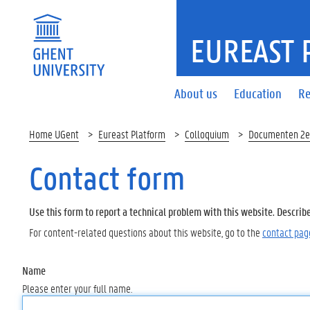
EUREAST 
About us
Education
Re
Home UGent
Eureast Platform
Colloquium
Documenten 2e
Contact form
Use this form to report a technical problem with this website. Describ
For content-related questions about this website, go to the
contact pag
Name
Please enter your full name.