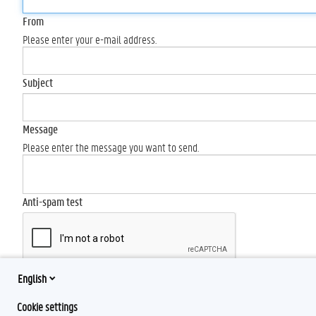
From
Please enter your e-mail address.
Subject
Message
Please enter the message you want to send.
Anti-spam test
English
Send
Cookie settings