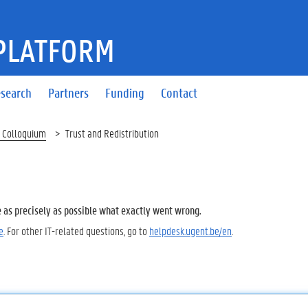
PLATFORM
search
Partners
Funding
Contact
 Colloquium
Trust and Redistribution
e as precisely as possible what exactly went wrong.
e
. For other IT-related questions, go to
helpdesk.ugent.be/en
.