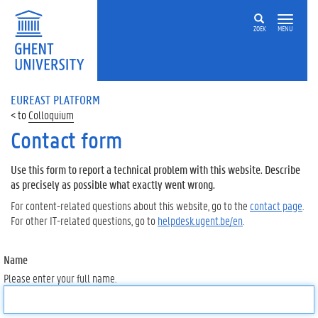
ZOEK
MENU
EUREAST PLATFORM
Colloquium
Contact form
Use this form to report a technical problem with this website. Describe
as precisely as possible what exactly went wrong.
For content-related questions about this website, go to the
contact page
.
For other IT-related questions, go to
helpdesk.ugent.be/en
.
Name
Please enter your full name.