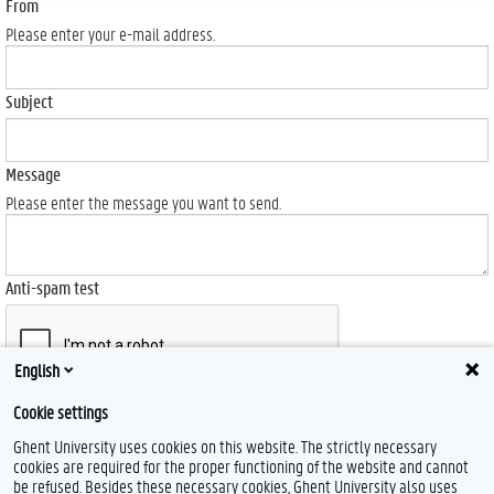
From
Please enter your e-mail address.
Subject
Message
Please enter the message you want to send.
Anti-spam test
English
Cookie settings
Send
Ghent University uses cookies on this website. The strictly necessary
cookies are required for the proper functioning of the website and cannot
be refused. Besides these necessary cookies, Ghent University also uses