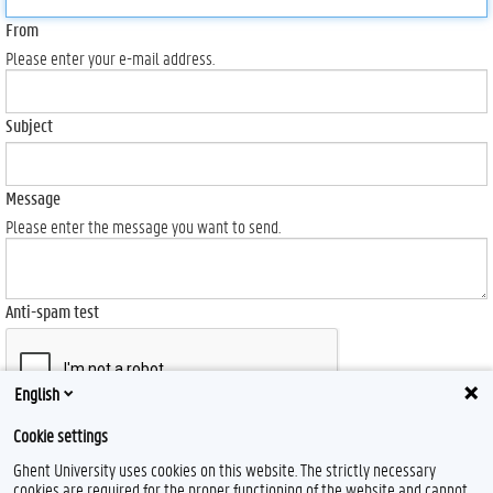
From
Please enter your e-mail address.
Subject
Message
Please enter the message you want to send.
Anti-spam test
English
Cookie settings
Send
Ghent University uses cookies on this website. The strictly necessary
cookies are required for the proper functioning of the website and cannot