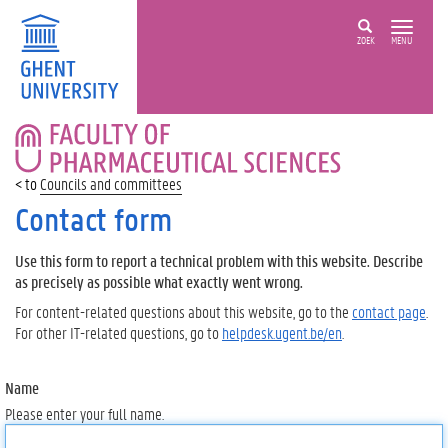
ZOEK
MENU
FACULTY
OF
PHARMACEUTICAL
Councils and committees
SCIENCES
Contact form
Use this form to report a technical problem with this website. Describe
as precisely as possible what exactly went wrong.
For content-related questions about this website, go to the
contact page
.
For other IT-related questions, go to
helpdesk.ugent.be/en
.
Name
Please enter your full name.