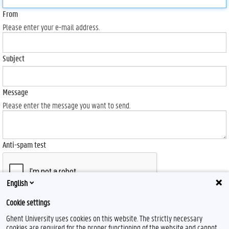
From
Please enter your e-mail address.
Subject
Message
Please enter the message you want to send.
Anti-spam test
English
Cookie settings
Send
Ghent University uses cookies on this website. The strictly necessary
cookies are required for the proper functioning of the website and cannot