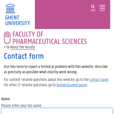
ZOEK
MENU
FACULTY
OF
PHARMACEUTICAL
About the faculty
SCIENCES
Contact form
Use this form to report a technical problem with this website. Describe
as precisely as possible what exactly went wrong.
For content-related questions about this website, go to the
contact page
.
For other IT-related questions, go to
helpdesk.ugent.be/en
.
Name
Please enter your full name.