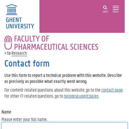
ZOEK
MENU
FACULTY
OF
PHARMACEUTICAL
Research
SCIENCES
Contact form
Use this form to report a technical problem with this website. Describe
as precisely as possible what exactly went wrong.
For content-related questions about this website, go to the
contact page
.
For other IT-related questions, go to
helpdesk.ugent.be/en
.
Name
Please enter your full name.