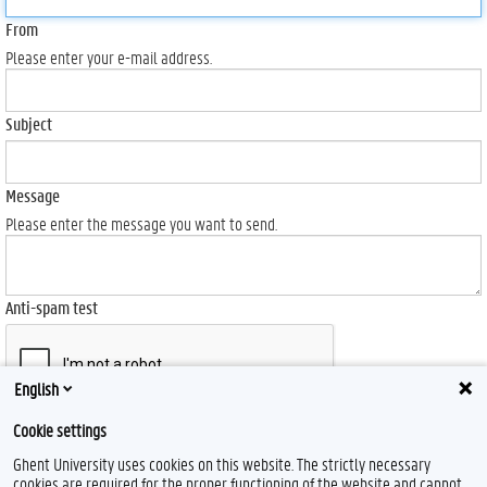
From
Please enter your e-mail address.
Subject
Message
Please enter the message you want to send.
Anti-spam test
English
Cookie settings
Send
Ghent University uses cookies on this website. The strictly necessary
cookies are required for the proper functioning of the website and cannot