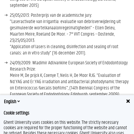
september 2015)
25/05/2013: Posterprijs van de academische jury:
"Laseractivatie van irrigantia: evaluatie van debrisverwijdering uit
gesimuleerde wortelkanaalonregelmatigheden" - Ellen Deleu,
Maarten Meire, Roeland De Moor. - 7° VVT Congres - Oostende,
23/25/05/2013.
“Application of lasers in cleaning, disinfection and sealing of root
canals: an in vitro study” (16 december 2011).
24/09/2009: Wladimir Adlivankine European Society of Endodontology
Research Prize:
Meire M, De prijck K, Coenye T, Nelis H, De Moor RJG. “Evaluation of
Nd:YAG and Er:YAG irradiation and antibacterial photodynamic therapy
on Enterococcus faecalis biofilms”, (14th Biennial Congress of the
European Society of Endodontology, Edinburgh, september 2009)
English
ESE (European Society of Endodontology) Annual research grant 2005
Cookie settings
Ghent University uses cookies on this website. The strictly necessary
cookies are required for the proper functioning of the website and cannot
be refused. Besides these necessary cookies, Ghent University also uses