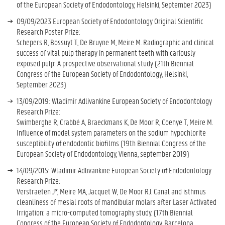
of the European Society of Endodontology, Helsinki, September 2023)
09/09/2023 European Society of Endodontology Original Scientific
Research Poster Prize:
Schepers R, Bossuyt T, De Bruyne M, Meire M. Radiographic and clinical
success of vital pulp therapy in permanent teeth with cariously
exposed pulp: A prospective observational study (21th Biennial
Congress of the European Society of Endodontology, Helsinki,
September 2023)
13/09/2019: Wladimir Adlivankine European Society of Endodontology
Research Prize:
Swimberghe R, Crabbé A, Braeckmans K, De Moor R, Coenye T, Meire M.
Influence of model system parameters on the sodium hypochlorite
susceptibility of endodontic biofilms (19th Biennial Congress of the
European Society of Endodontology, Vienna, september 2019)
14/09/2015: Wladimir Adlivankine European Society of Endodontology
Research Prize:
Verstraeten J*, Meire MA, Jacquet W, De Moor RJ. Canal and isthmus
cleanliness of mesial roots of mandibular molars after Laser Activated
Irrigation: a micro-computed tomography study. (17th Biennial
Congress of the European Society of Endodontology, Barcelona,