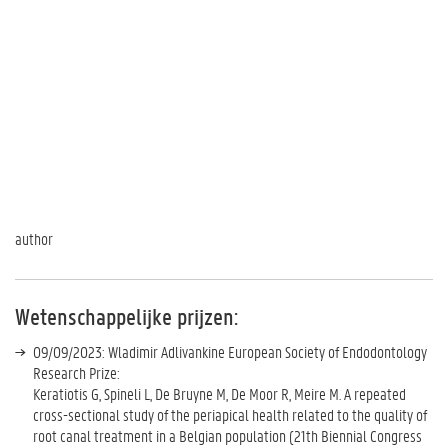
author
Wetenschappelijke prijzen:
09/09/2023: Wladimir Adlivankine European Society of Endodontology
Research Prize:
Keratiotis G, Spineli L, De Bruyne M, De Moor R, Meire M. A repeated
cross-sectional study of the periapical health related to the quality of
root canal treatment in a Belgian population (21th Biennial Congress