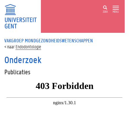
ZOEK
MENU
VAKGROEP MONDGEZONDHEIDSWETENSCHAPPEN
Endodontologie
Onderzoek
Publicaties