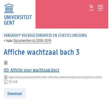
ZOEK
MENU
VAKGROEP VOLKSGEZONDHEID EN EERSTELIJNSZORG
Documenten AJ 2018-2019
Affiche wachtzaal bach 3
00_Affiche voor wachtzaal.docx
application/vnd.openxmlformats-officedocument.wordprocessingml.document
35.4 KB
Download