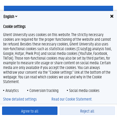
English
Cookie settings
Ghent University uses cookies on this website. The strictly necessary
Feedback
cookies are required for the proper functioning of the website and cannot
Privacy
be refused. Besides these necessary cookies, Ghent University also uses
non-functional cookies such as statistical cookies (CrazyEgg analysis tool,
Disclaimer
Google, Hotjar, Piwik Pro) and social media cookies (YouTube, Facebook,
Cookieverklaring
TikTok). Those non-functional cookies may also be set by third parties, for
Toegankelijkheid
example to measure site usage or share content on social media. Certain
media are only available if you accept the cookies. You can always
withdraw your consent via the "Cookie settings" link at the bottom of the
© 2026 Universiteit Gent
webpage. You can read which cookies we use and why in the Cookie
Statement.
Analytics
Conversion tracking
Social media cookies
Show detailed settings
Read our Cookie Statement.
Agree to all
Reject all