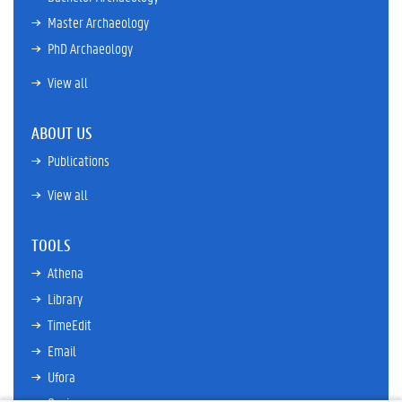
Master Archaeology
PhD Archaeology
View all
ABOUT US
Publications
View all
TOOLS
Athena
Library
TimeEdit
Email
Ufora