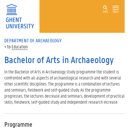
ZOEK
MENU
DEPARTMENT OF ARCHAEOLOGY
Education
Bachelor of Arts in Archaeology
In the Bachelor of Arts in Archaeology study programme the student is
confronted with all aspects of archaeological research and with several
other scientific disciplines. The programme is a combination of lectures
and seminars, fieldwork and self-guided study. As the programme
progresses, the lectures decrease and seminars, development of practical
skills, fieldwork, self-guided study and independent research increase.
Programme