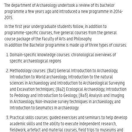
The department of Archaeology undertook a review of its bachelor
programme a few years ago and introduced a new programme in 2014-
2015.
In the first year undergraduate students follow, in addition to
programme-specific courses, five general courses from the general
course package of the Faculty of Arts and Philosophy.
In addition the Bachelor programme is made up of three types of courses:
Domain-specific knowledge courses: chronological overviews of
specific archaeological regions
Methodology courses: (Ba1) General Introduction to Archaeology,
Introduction to World archaeology, Introduction to the natural
sciences in Archaeology and Introduction to Archaeological Surveying
and Excavation techniques; (Ba2) Ecological Archaeology, Introduction
to Pedology and Introduction to Geology; (Ba3) Analysis and Imaging
in Archaeology, Non-invasive survey techniques in archaeology, and
Introduction to Geomatics in archaeology
Practical skills courses: guided exercises and seminars to help develop
academic skills and the ability to execute independent research,
fieldwork, artefact and material courses, field trips to museums and