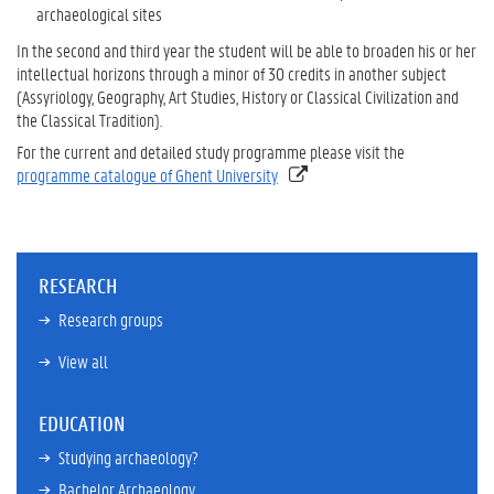
archaeological sites
In the second and third year the student will be able to broaden his or her
intellectual horizons through a minor of 30 credits in another subject
(Assyriology, Geography, Art Studies, History or Classical Civilization and
the Classical Tradition).
For the current and detailed study programme please visit the
programme catalogue of Ghent University
RESEARCH
Research groups
View all
EDUCATION
Studying archaeology?
Bachelor Archaeology