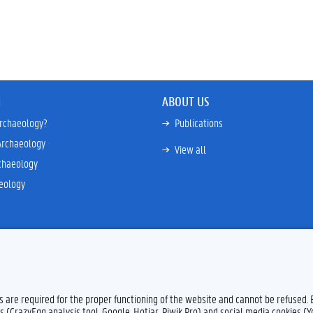
N
ABOUT US
archaeology?
Publications
Archaeology
View all
chaeology
eology
es are required for the proper functioning of the website and cannot be refused.
s (CrazyEgg analysis tool, Google, Hotjar, Piwik Pro) and social media cookies (