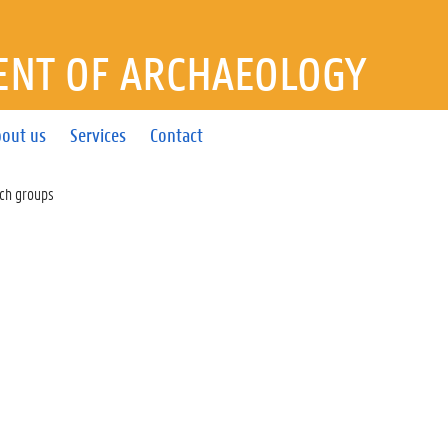
NT OF ARCHAEOLOGY
out us
Services
Contact
ch groups