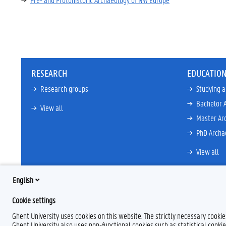
RESEARCH
EDUCATIO
Research groups
Studying 
Bachelor 
View all
Master Ar
PhD Archa
View all
English
Cookie settings
Ghent University uses cookies on this website. The strictly necessary cooki
Ghent University also uses non-functional cookies such as statistical cookie