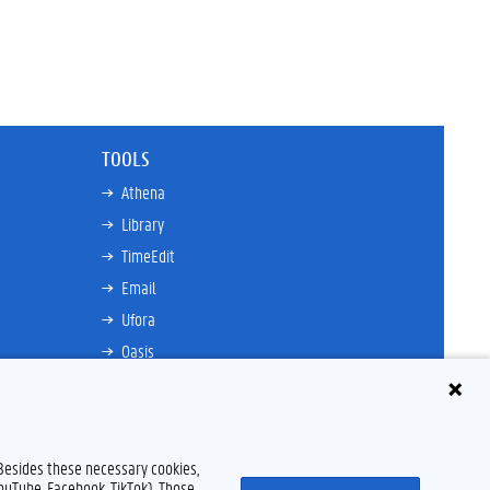
TOOLS
Athena
Library
TimeEdit
Email
Ufora
Oasis
Research Explorer
 Besides these necessary cookies,
YouTube, Facebook, TikTok). Those