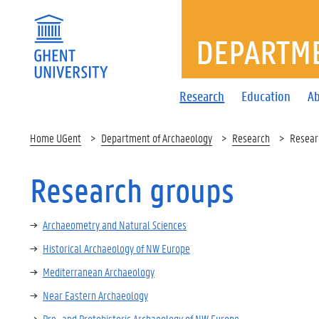
DEPARTME
Research
Education
Ab
Home UGent
Department of Archaeology
Research
Resear
Research groups
Archaeometry and Natural Sciences
Historical Archaeology of NW Europe
Mediterranean Archaeology
Near Eastern Archaeology
Pre- and Protohistoric Archaeology of NW Europe