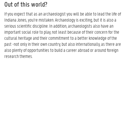
Out of this world?
If you expect that as an archaeologist you will be able to lead the life of
Indiana Jones, you're mistaken. Archaeology is exciting, but it is also a
serious scientific discipline. In addition, archaeologists also have an
important social role to play, not least because of their concern for the
cultural heritage and their commitment to a better knowledge of the
past -not only in their own country, but also internationally, as there are
also plenty of opportunities to build a career abroad or around foreign
research themes.