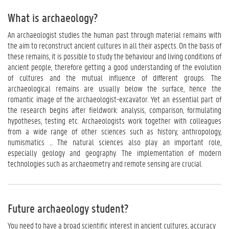
What is archaeology?
An archaeologist studies the human past through material remains with
the aim to reconstruct ancient cultures in all their aspects. On the basis of
these remains, it is possible to study the behaviour and living conditions of
ancient people, therefore getting a good understanding of the evolution
of cultures and the mutual influence of different groups. The
archaeological remains are usually below the surface, hence the
romantic image of the archaeologist-excavator. Yet an essential part of
the research begins after fieldwork: analysis, comparison, formulating
hypotheses, testing etc. Archaeologists work together with colleagues
from a wide range of other sciences such as history, anthropology,
numismatics ... The natural sciences also play an important role,
especially geology and geography. The implementation of modern
technologies such as archaeometry and remote sensing are crucial.
Future archaeology student?
You need to have a broad scientific interest in ancient cultures, accuracy