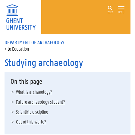
ZOEK
MENU
DEPARTMENT OF ARCHAEOLOGY
Education
Studying archaeology
On this page
What is archaeology?
Future archaeology student?
Scientific discipline
Out of this world?