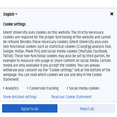
English
Cookie settings
Ghent University uses cookies on this website. The strictly necessary
cookies are required for the proper functioning of the website and cannot
be refused. Besides these necessary cookies, Ghent University also uses
non-functional cookies such as statistical cookies (CrazyEgg analysis tool,
Google, Hotjar, Piwik Pro) and social media cookies (YouTube, Facebook,
TikTok). Those non-functional cookies may also be set by third parties, for
example to measure site usage or share content on social media. Certain
media are only available if you accept the cookies. You can always
withdraw your consent via the "Cookie settings" link at the bottom of the
webpage. You can read which cookies we use and why in the Cookie
Statement.
Analytics
Conversion tracking
Social media cookies
Show detailed settings
Read our Cookie Statement.
Agree to all
Reject all