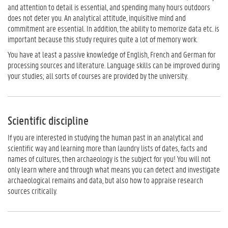
and attention to detail is essential, and spending many hours outdoors
does not deter you. An analytical attitude, inquisitive mind and
commitment are essential. In addition, the ability to memorize data etc. is
important because this study requires quite a lot of memory work.
You have at least a passive knowledge of English, French and German for
processing sources and literature. Language skills ​​can be improved during
your studies; all sorts of courses are provided by the university.
Scientific discipline
If you are interested in studying the human past in an analytical and
scientific way and learning more than laundry lists of dates, facts and
names of cultures, then archaeology is the subject for you! You will not
only learn where and through what means you can detect and investigate
archaeological remains and data, but also how to appraise research
sources critically.