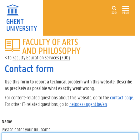
ZOEK
MENU
FACULTY
OF
ARTS
Faculty Education Services (FDO)
AND
PHILOSOPHY
Contact form
Use this form to report a technical problem with this website. Describe
as precisely as possible what exactly went wrong.
For content-related questions about this website, go to the
contact page
.
For other IT-related questions, go to
helpdesk.ugent.be/en
.
Name
Please enter your full name.