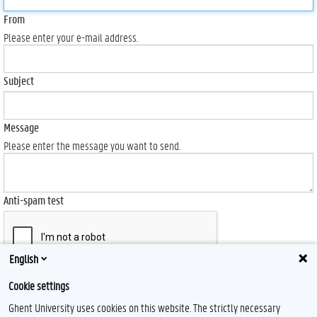
From
Please enter your e-mail address.
Subject
Message
Please enter the message you want to send.
Anti-spam test
English
Send
Cookie settings
Ghent University uses cookies on this website. The strictly necessary