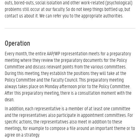
outs, bored-outs, social isolation and other work-related (psychological)
problems still occur at our faculty. So do not keep things bottled up, but
contact us about it. We can refer you to the appropriate authorities.
Operation
Every month, the entire AAP/WP representation meets for a preparatory
meeting where they review the preparatory documents for the Policy
Committee and discuss relevant points from the various committees.
During this meeting, they establish the positions they will take at the
Policy Committee and the Faculty Council. This preparatory meeting
always takes place on Monday afternoon prior to the Policy Committee.
After this preparatory meeting, there is a consultation moment with the
dean.
In addition, each representative is a member of at least one committee
and the representatives also participate in appointment committees. For
specific actions, the representatives also meet in addition to these
meetings, for example to compose a file around an important theme or to
agree on a strategy.