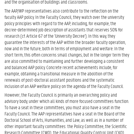
and the organisation of buildings and classrooms.
The AAP/WP representatives also contribute to the reflection on the
faculty AAP policy. In the Faculty Council, they watch over the university
policy principles with regard to the AAP, including, for example, the
decree-determined job description of assistants that reserves 50% for
research (cf. Article 67 of the 'University Decree'). In this way, they
guarantee the interests of the AAP within the broader faculty operation,
now and in the future, both in terms of employment and welfare. In the
short term, this often concerns small changes, but in the longer term they
are also committed to maintaining and further developing a consistent
and balanced AAP policy. Concrete recent achievements include, for
example, obtaining a transitional measure in the abolition of the
renewals of post-doctoral assistant positions and the systematic
inclusion of an AAP welfare policy on the agenda of the Faculty Council.
However, the Faculty Council is primarily an overarching policy and
advisory body, under which all kinds of more focused committees function.
To have a seat in these committees, you must also have a seat in the
Faculty Council. The AAP representatives have a seat in the Board of the
Doctoral School of Arts, Humanities, and Law, as well as in a number of
other important faculty committees: the Policy Committee, the Scientific
Research Committee (CWO), the Educational Quality Control Unit (CKO),