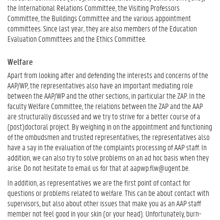
the International Relations Committee, the Visiting Professors
Committee, the Buildings Committee and the various appointment
committees. Since last year, they are also members of the Education
Evaluation Committees and the Ethics Committee.
Welfare
Apart from looking after and defending the interests and concerns of the
AAP/WP, the representatives also have an important mediating role
between the AAP/WP and the other sections, in particular the ZAP. In the
faculty Welfare Committee, the relations between the ZAP and the AAP
are structurally discussed and we try to strive for a better course of a
(post)doctoral project. By weighing in on the appointment and functioning
of the ombudsmen and trusted representatives, the representatives also
have a say in the evaluation of the complaints processing of AAP staff. In
addition, we can also try to solve problems on an ad hoc basis when they
arise. Do not hesitate to email us for that at aapwp.flw@ugent.be.
In addition, as representatives we are the first point of contact for
questions or problems related to welfare. This can be about contact with
supervisors, but also about other issues that make you as an AAP staff
member not feel good in your skin (or your head). Unfortunately, burn-