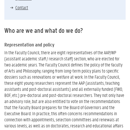
Contact
Who are we and what do we do?
Representation and policy
In the Faculty Council, there are eight representatives of the AAP/WP
(assistant academic staff / research staff) section, who are elected for
two academic years. The Faculty Council defines the policy of the faculty
of Arts and Philosophy, ranging from long-term policy plans to specific
dossiers such as renovations or welfare at work. In the Faculty Council,
these eight young researchers represent the AAP (assistants, teaching
assistants and post-doctoral assistants) and all externally funded (FWO,
BOF, etc.) pre-doctoral and post-doctoral researchers. They not only have
an advisory role, but are also entitled to vote on the recommendations
that the Faculty Board prepares for the Board of Governors and the
Executive Board. In practice, this often concerns recommendations in
connection with appointments, selection committees and renewals at
various levels, as well as on doctorates, research and educational affairs