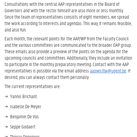
Consultations with the central AAP representatives in the Board of
Governors and with the rector himself are also more or less monthly.
Since the team of representatives consists of eight members, we spread
the work according to interests and agendas. This way, it remains feasible,
and also fun.
Each month, the relevant points for the AAP/WP from the Faculty Council
and the various committees are communicated to the broader OAP group.
These emails also provide a preview of the points on the agenda for the
upcoming councils and committees. Additionally, they include an invitation
to participate in the monthly preparatory meeting. Contact with the AAP
representatives is possible via the email address
aapwp.flw@ugent.be
. If
desired, you can always contact them personally.
The current representatives are:
Yannis Brichant
Isabelle De Meyer
Benjamin De Vos
Seppe Godaert
Thierry Oppeneer