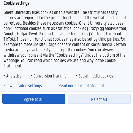
Cookie settings
Ghent University uses cookies on this website. The strictly necessary
cookies are required for the proper functioning of the website and cannot
be refused. Besides these necessary cookies, Ghent University also uses
non-functional cookies such as statistical cookies (CrazyEgg analysis tool,
Google, Hotjar, Piwik Pro) and social media cookies (YouTube, Facebook,
TikTok). Those non-functional cookies may also be set by third parties, for
example to measure site usage or share content on social media. Certain
media are only available if you accept the cookies. You can always
withdraw your consent via the "Cookie settings" link at the bottom of the
webpage. You can read which cookies we use and why in the Cookie
Statement.
Analytics
Conversion tracking
Social media cookies
Show detailed settings
Read our Cookie Statement.
Agree to all
Reject all
Powered by