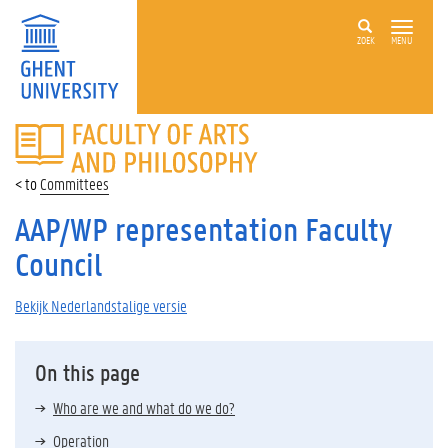
ZOEK
MENU
FACULTY
OF
ARTS
Committees
AND
PHILOSOPHY
AAP/WP representation Faculty
Council
Bekijk Nederlandstalige versie
On this page
Who are we and what do we do?
Operation