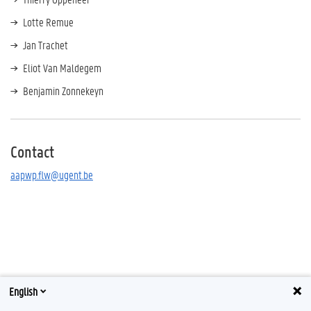
Lotte Remue
Jan Trachet
Eliot Van Maldegem
Benjamin Zonnekeyn
Contact
aapwp.flw@ugent.be
English