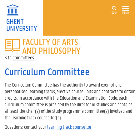
ZOEK
MENU
FACULTY
OF
ARTS
Committees
AND
PHILOSOPHY
Curriculum Committee
The Curriculum Committee has the authority to award exemptions,
personalised learning tracks, elective course units and contracts to obtain
credits. In accordance with the Education and Examination Code, each
curriculum committee is presided by the director of studies and contains
at least the chair(s) of the study programme committee(s) involved and
the learning track counsellor(s).
Questions: contact your
learning track counsellor