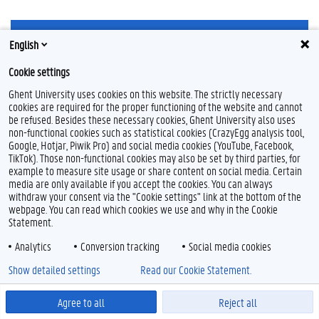
F
Y
I
English
a
o
n
c
u
s
Cookie settings
e
T
t
Feedback
b
u
a
Ghent University uses cookies on this website. The strictly necessary
Privacy
o
b
g
cookies are required for the proper functioning of the website and cannot
Disclaimer
o
e
r
be refused. Besides these necessary cookies, Ghent University also uses
k
a
Cookie declaration
non-functional cookies such as statistical cookies (CrazyEgg analysis tool,
m
Google, Hotjar, Piwik Pro) and social media cookies (YouTube, Facebook,
Accessibility
TikTok). Those non-functional cookies may also be set by third parties, for
example to measure site usage or share content on social media. Certain
© 2026 Ghent University
media are only available if you accept the cookies. You can always
withdraw your consent via the "Cookie settings" link at the bottom of the
webpage. You can read which cookies we use and why in the Cookie
Statement.
Analytics
Conversion tracking
Social media cookies
Show detailed settings
Read our Cookie Statement.
Agree to all
Reject all