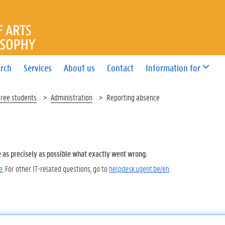
OF ARTS AND PHILOSOPHY
rch
Services
About us
Contact
Information for
gree students
Administration
Reporting absence
e as precisely as possible what exactly went wrong.
e
. For other IT-related questions, go to
helpdesk.ugent.be/en
.