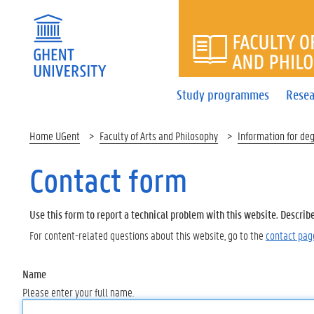
FACULTY 
Study programmes
Resea
Home UGent
Faculty of Arts and Philosophy
Information for de
Contact form
Use this form to report a technical problem with this website. Describ
For content-related questions about this website, go to the
contact pag
Name
Please enter your full name.