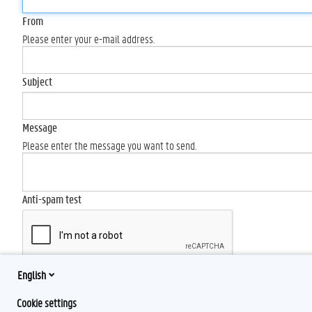
From
Please enter your e-mail address.
Subject
Message
Please enter the message you want to send.
Anti-spam test
English
Send
Cookie settings