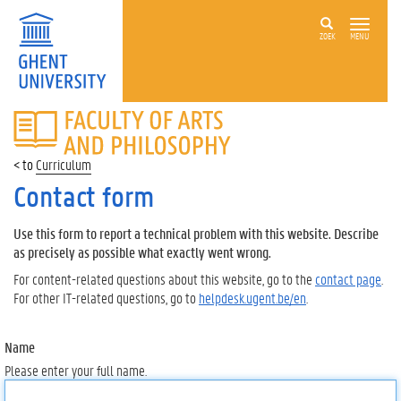
ZOEK
MENU
FACULTY
OF
ARTS
Curriculum
AND
PHILOSOPHY
Contact form
Use this form to report a technical problem with this website. Describe
as precisely as possible what exactly went wrong.
For content-related questions about this website, go to the
contact page
.
For other IT-related questions, go to
helpdesk.ugent.be/en
.
Name
Please enter your full name.