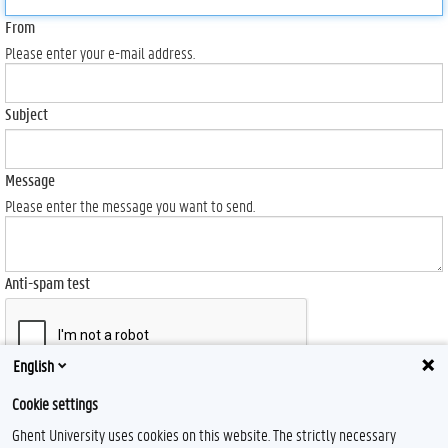
From
Please enter your e-mail address.
Subject
Message
Please enter the message you want to send.
Anti-spam test
English
Send
Cookie settings
Ghent University uses cookies on this website. The strictly necessary