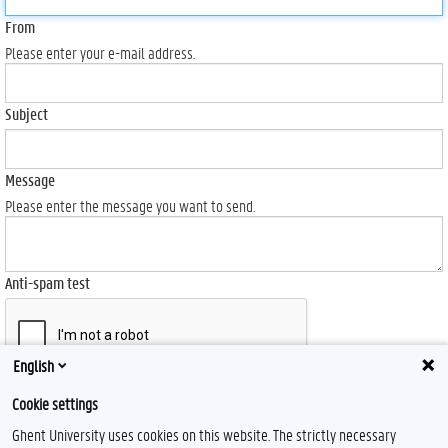
From
Please enter your e-mail address.
Subject
Message
Please enter the message you want to send.
Anti-spam test
English
Send
Cookie settings
Ghent University uses cookies on this website. The strictly necessary