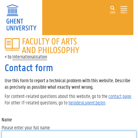
ZOEK
MENU
FACULTY
OF
ARTS
Internationalisation
AND
PHILOSOPHY
Contact form
Use this form to report a technical problem with this website. Describe
as precisely as possible what exactly went wrong.
For content-related questions about this website, go to the
contact page
.
For other IT-related questions, go to
helpdesk.ugent.be/en
.
Name
Please enter your full name.