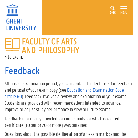
ZOEK
MENU
FACULTY
OF
ARTS
Exams
AND
PHILOSOPHY
Feedback
After each examination period, you can contact the lecturers for feedback
and perusal of your exam copy (see
Education and Examination Code,
article 60
). Feedback involves a review and explanation of your exams.
Students are provided with recommendations intended to advance,
improve or adjust study performance in view of future exams.
Feedback is primarily provided for course units for which
no a credit
certificate
(10 out of 20 or more) was obtained.
Questions about the possible
deliberation
of an exam mark cannot be