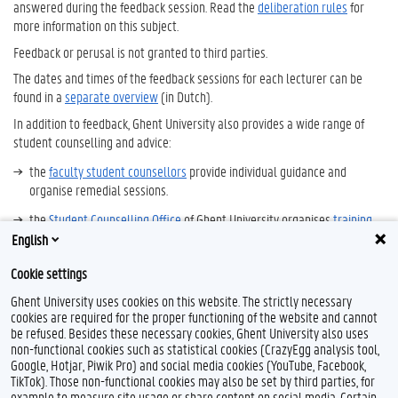
answered during the feedback session. Read the
deliberation rules
for
more information on this subject.
Feedback or perusal is not granted to third parties.
The dates and times of the feedback sessions for each lecturer can be
found in a
separate overview
(in Dutch).
In addition to feedback, Ghent University also provides a wide range of
student counselling and advice:
the
faculty student counsellors
provide individual guidance and
organise remedial sessions.
the
Student Counselling Office
of Ghent University organises
training
sessions
on study skills, fear of failure, procrastination, fear of speaking
English
in public and sleeping problems. You can also contact them for advice
Cookie settings
on changing study programmes.
Ghent University uses cookies on this website. The strictly necessary
cookies are required for the proper functioning of the website and cannot
be refused. Besides these necessary cookies, Ghent University also uses
non-functional cookies such as statistical cookies (CrazyEgg analysis tool,
F
Y
I
Google, Hotjar, Piwik Pro) and social media cookies (YouTube, Facebook,
a
o
n
TikTok). Those non-functional cookies may also be set by third parties, for
c
u
s
example to measure site usage or share content on social media. Certain