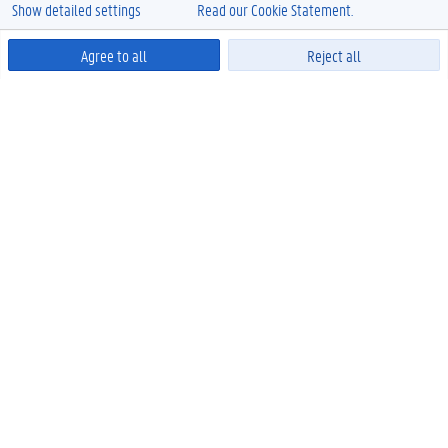
Show detailed settings
Read our Cookie Statement.
Agree to all
Reject all
Powered by