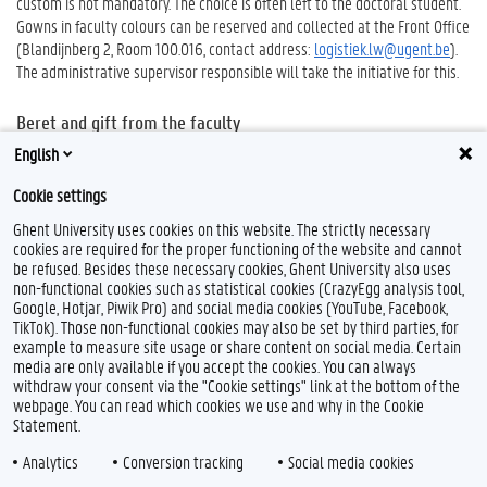
custom is not mandatory. The choice is often left to the doctoral student.
Gowns in faculty colours can be reserved and collected at the Front Office
(Blandijnberg 2, Room 100.016, contact address:
logistiek.lw@ugent.be
).
The administrative supervisor responsible will take the initiative for this.
Beret and gift from the faculty
The faculty’s beret and gift for the doctoral student who has passed is
English
collected from the Faculty Student Administration (FSA) by the chair of
Cookie settings
the Examination Board.
Ghent University uses cookies on this website. The strictly necessary
cookies are required for the proper functioning of the website and cannot
be refused. Besides these necessary cookies, Ghent University also uses
non-functional cookies such as statistical cookies (CrazyEgg analysis tool,
Google, Hotjar, Piwik Pro) and social media cookies (YouTube, Facebook,
TikTok). Those non-functional cookies may also be set by third parties, for
example to measure site usage or share content on social media. Certain
media are only available if you accept the cookies. You can always
withdraw your consent via the "Cookie settings" link at the bottom of the
webpage. You can read which cookies we use and why in the Cookie
Statement.
Analytics
Conversion tracking
Social media cookies