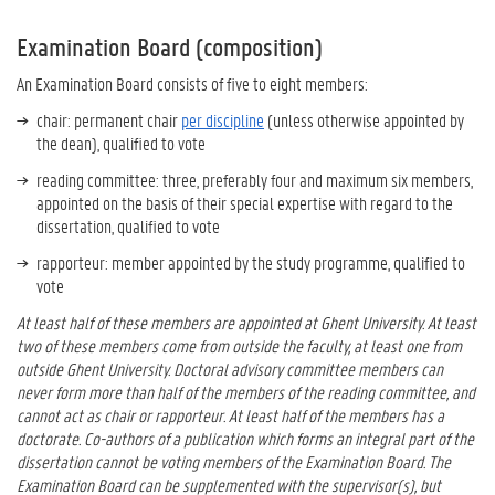
Examination Board (composition)
An Examination Board consists of five to eight members:
chair: permanent chair
per discipline
(unless otherwise appointed by
the dean), qualified to vote
reading committee: three, preferably four and maximum six members,
appointed on the basis of their special expertise with regard to the
dissertation, qualified to vote
rapporteur: member appointed by the study programme, qualified to
vote
At least half of these members are appointed at Ghent University. At least
two of these members come from outside the faculty, at least one from
outside Ghent University. Doctoral advisory committee members can
never form more than half of the members of the reading committee, and
cannot act as
chair or rapporteur.
At least half of the members has a
doctorate. Co-authors of a publication which forms an integral part of the
dissertation cannot be voting members of the Examination Board. The
Examination Board can be supplemented with the supervisor(s), but