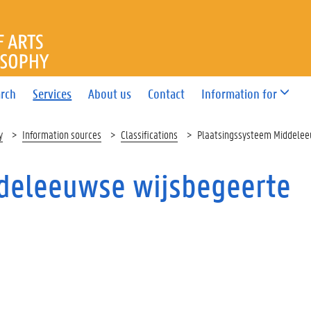
OF ARTS AND PHILOSOPHY
rch
Services
About us
Contact
Information for
y
Information sources
Classifications
Plaatsingssysteem Middelee
deleeuwse wijsbegeerte