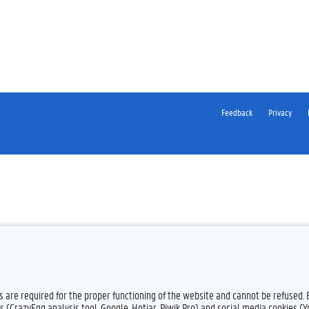
Feedback
Privacy
es are required for the proper functioning of the website and cannot be refused.
s (CrazyEgg analysis tool, Google, Hotjar, Piwik Pro) and social media cookies (