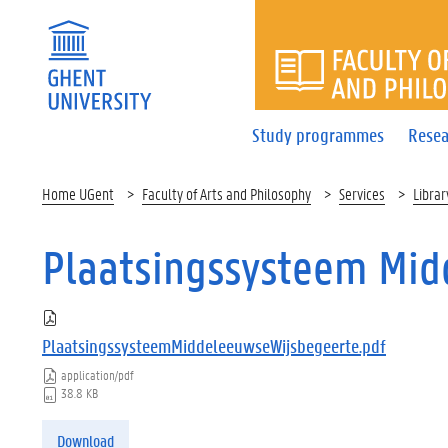
FACULTY 
Study programmes
Resea
Home UGent
Faculty of Arts and Philosophy
Services
Librar
Plaatsingssysteem Mid
PlaatsingssysteemMiddeleeuwseWijsbegeerte.pdf
application/pdf
38.8 KB
Download