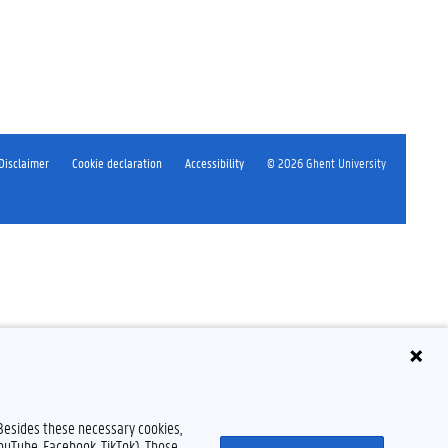
Disclaimer
Cookie declaration
Accessibility
© 2026 Ghent University
 Besides these necessary cookies,
YouTube, Facebook, TikTok). Those