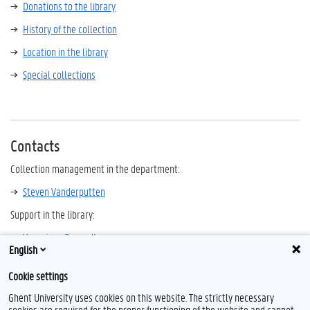
Donations to the library
History of the collection
Location in the library
Special collections
Contacts
Collection management in the department:
Steven Vanderputten
Support in the library:
Veronique Despodt
English
Other history libraries in Flanders and Brussels
Cookie settings
Ghent University uses cookies on this website. The strictly necessary
cookies are required for the proper functioning of the website and cannot