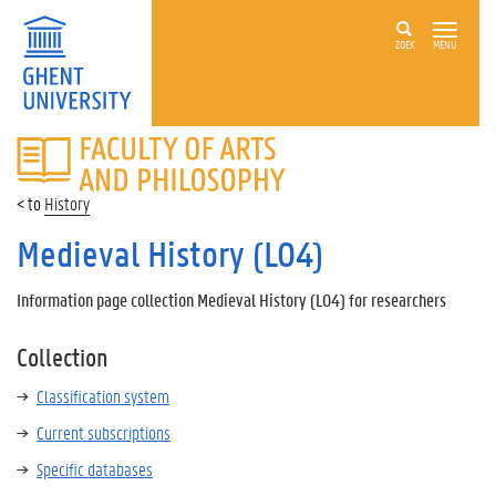
ZOEK
MENU
FACULTY
OF
ARTS
History
AND
PHILOSOPHY
Medieval History (L04)
Information page collection Medieval History (L04) for researchers
Collection
Classification system
Current subscriptions
Specific databases