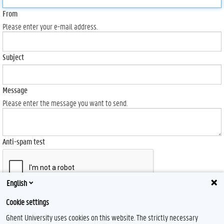
From
Please enter your e-mail address.
Subject
Message
Please enter the message you want to send.
Anti-spam test
English
Send
Cookie settings
Ghent University uses cookies on this website. The strictly necessary