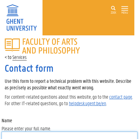
ZOEK
MENU
FACULTY
OF
ARTS
Services
AND
PHILOSOPHY
Contact form
Use this form to report a technical problem with this website. Describe
as precisely as possible what exactly went wrong.
For content-related questions about this website, go to the
contact page
.
For other IT-related questions, go to
helpdesk.ugent.be/en
.
Name
Please enter your full name.