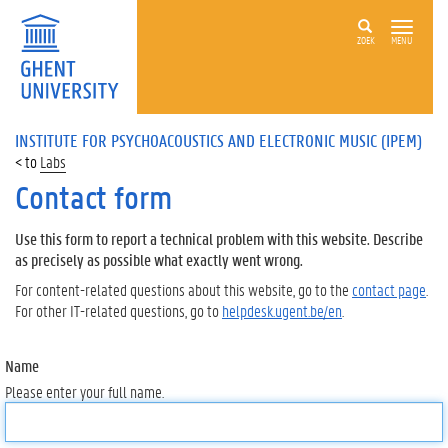
ZOEK
MENU
INSTITUTE FOR PSYCHOACOUSTICS AND ELECTRONIC MUSIC (IPEM)
Labs
Contact form
Use this form to report a technical problem with this website. Describe
as precisely as possible what exactly went wrong.
For content-related questions about this website, go to the
contact page
.
For other IT-related questions, go to
helpdesk.ugent.be/en
.
Name
Please enter your full name.