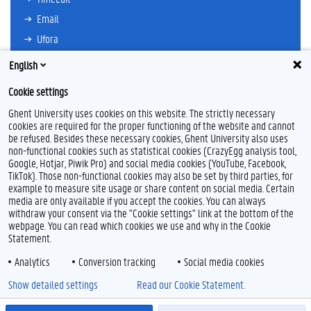
Email
Ufora
Oasis
English
Research Explorer
Cookie settings
Ghent University uses cookies on this website. The strictly necessary
cookies are required for the proper functioning of the website and cannot
be refused. Besides these necessary cookies, Ghent University also uses
non-functional cookies such as statistical cookies (CrazyEgg analysis tool,
Google, Hotjar, Piwik Pro) and social media cookies (YouTube, Facebook,
F
TikTok). Those non-functional cookies may also be set by third parties, for
a
example to measure site usage or share content on social media. Certain
c
Feedback
media are only available if you accept the cookies. You can always
e
withdraw your consent via the "Cookie settings" link at the bottom of the
b
Privacy
webpage. You can read which cookies we use and why in the Cookie
o
Disclaimer
Statement.
o
Cookie declaration
k
Analytics
Conversion tracking
Social media cookies
Accessibility
Show detailed settings
Read our Cookie Statement.
© 2026 Ghent University