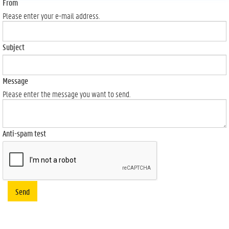
From
Please enter your e-mail address.
Subject
Message
Please enter the message you want to send.
Anti-spam test
Send