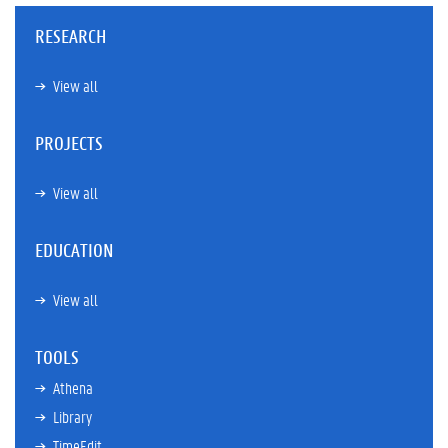
RESEARCH
View all
PROJECTS
View all
EDUCATION
View all
TOOLS
Athena
Library
TimeEdit