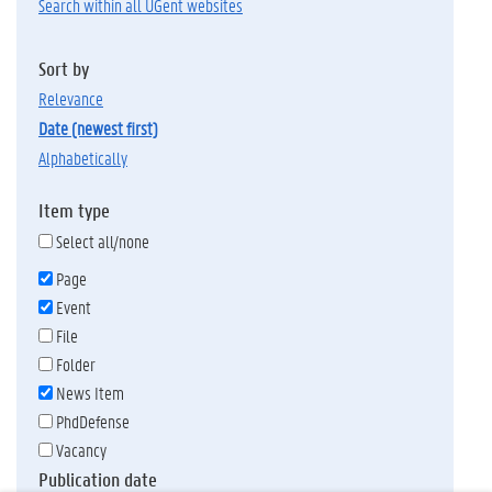
Search within all UGent websites
Sort by
relevance
date (newest first)
alphabetically
Item type
Select all/none
Page
Event
File
Folder
News Item
PhdDefense
Vacancy
Publication date