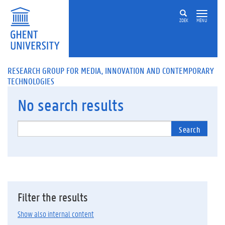
ZOEK
MENU
RESEARCH GROUP FOR MEDIA, INNOVATION AND CONTEMPORARY
TECHNOLOGIES
No
search results
Search
Filter the results
Show also internal content