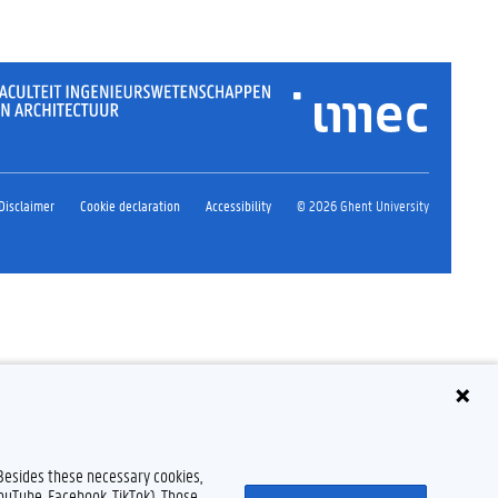
Disclaimer
Cookie declaration
Accessibility
© 2026 Ghent University
 Besides these necessary cookies,
YouTube, Facebook, TikTok). Those