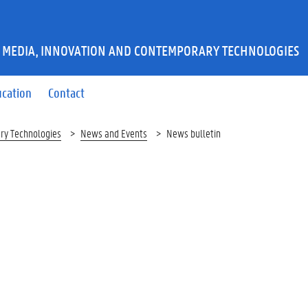
 MEDIA, INNOVATION AND CONTEMPORARY TECHNOLOGIES
ucation
Contact
ry Technologies
News and Events
News bulletin