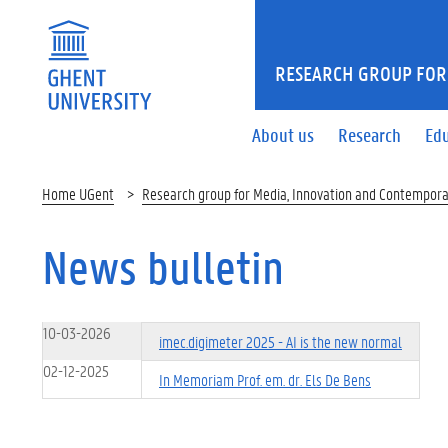
RESEARCH GROUP FOR
About us
Research
Ed
Home UGent
Research group for Media, Innovation and Contempora
News bulletin
10-03-2026
imec.digimeter 2025 - AI is the new normal
02-12-2025
In Memoriam Prof. em. dr. Els De Bens