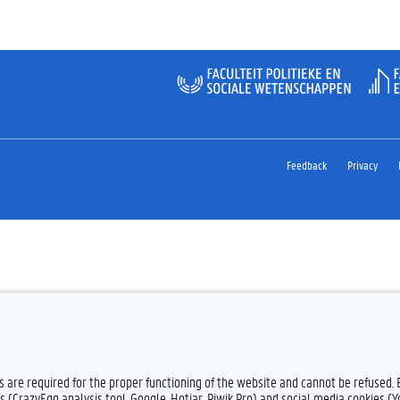
Feedback
Privacy
es are required for the proper functioning of the website and cannot be refused.
s (CrazyEgg analysis tool, Google, Hotjar, Piwik Pro) and social media cookies (