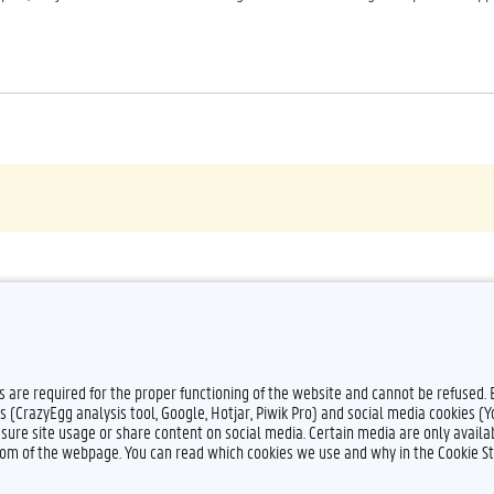
es are required for the proper functioning of the website and cannot be refused.
s (CrazyEgg analysis tool, Google, Hotjar, Piwik Pro) and social media cookies (
sure site usage or share content on social media. Certain media are only availab
ttom of the webpage. You can read which cookies we use and why in the Cookie S
Feedback
Privacy