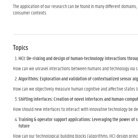
The application of our research can be found in many different domains, 
consumer contexts.
Topics
HCI: De-risking and design of human-technology interactions throu
How can we unravel interactions between humans and technology via sim
Algorithms: Exploration and validation of contextualized sensor a
How can we objectively measure human cognitive and affective states lik
Shifting interfaces: Creation of novel interfaces and human-comput
How should new interfaces to interact with innovative technology be de
Training & operator support applications: Leveraging the power of s
future
How can our technological building blocks (algorithms, HCI design princi