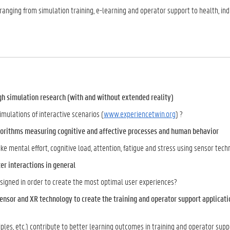
ranging from simulation training, e-learning and operator support to health, in
gh simulation research (with and without extended reality)
ulations of interactive scenarios (
www.experiencetwin.org
) ?
lgorithms measuring cognitive and affective processes and human behavior
e mental effort, cognitive load, attention, fatigue and stress using sensor tec
er interactions in general
signed in order to create the most optimal user experiences?
ensor and XR technology to create the training and operator support applicati
ples, etc.) contribute to better learning outcomes in training and operator supp