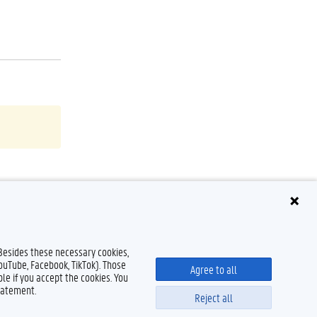
 Besides these necessary cookies,
YouTube, Facebook, TikTok). Those
Agree to all
le if you accept the cookies. You
tatement.
Reject all
Disclaimer
Cookie declaration
Accessibility
© 2026 Ghent University