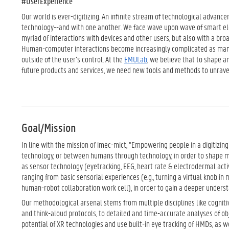
#UserExperience
Our world is ever-digitizing. An infinite stream of technological advance
technology--and with one another. We face wave upon wave of smart elec
myriad of interactions with devices and other users, but also with a broa
Human-computer interactions become increasingly complicated as many
outside of the user’s control. At the
EMULab
, we believe that to shape a
future products and services, we need new tools and methods to unravel
Goal/Mission
In line with the mission of imec-mict, “Empowering people in a digitizin
technology, or between humans through technology, in order to shape 
as sensor technology (eyetracking, EEG, heart rate & electrodermal activ
ranging from basic sensorial experiences (e.g., turning a virtual knob in 
human-robot collaboration work cell), in order to gain a deeper unders
Our methodological arsenal stems from multiple disciplines like cogniti
and think-aloud protocols, to detailed and time-accurate analyses of obje
potential of XR technologies and use built-in eye tracking of HMDs, as