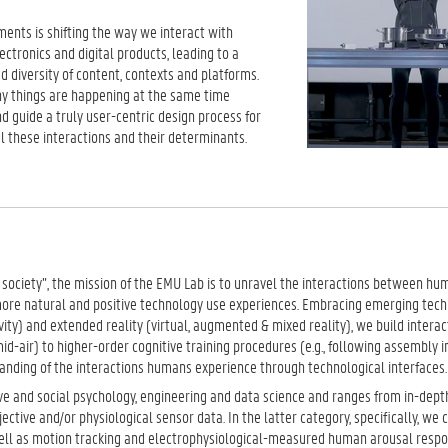
ments is shifting the way we interact with
tronics and digital products, leading to a
d diversity of content, contexts and platforms.
 things are happening at the same time
nd guide a truly user-centric design process for
 these interactions and their determinants.
g society”, the mission of the EMU Lab is to unravel the interactions between h
more natural and positive technology use experiences. Embracing emerging tech
ity) and extended reality (virtual, augmented & mixed reality), we build interac
mid-air) to higher-order cognitive training procedures (e.g., following assembly i
tanding of the interactions humans experience through technological interfaces.
ve and social psychology, engineering and data science and ranges from in-dept
ctive and/or physiological sensor data. In the latter category, specifically, we
 well as motion tracking and electrophysiological-measured human arousal respo