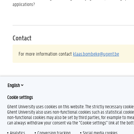
applications?
Contact
For more information contact
klaas.bombeke@ugent.be
English
Cookie settings
Ghent University uses cookies on this website. The strictly necessary cooki
Ghent University also uses non-functional cookies such as statistical cookie
non-functional cookies may also be set by third parties, for example to mea
can always withdraw your consent via the "Cookie settings" link at the bo
Analytics
F
Conversion tracking
T
L
Social media cookies