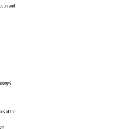
dustry and
hnology?
ons of the
ort