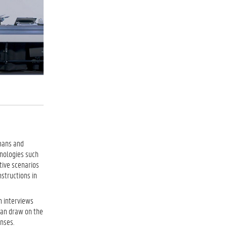
umans and
nologies such
tive scenarios
nstructions in
h interviews
 can draw on the
nses.