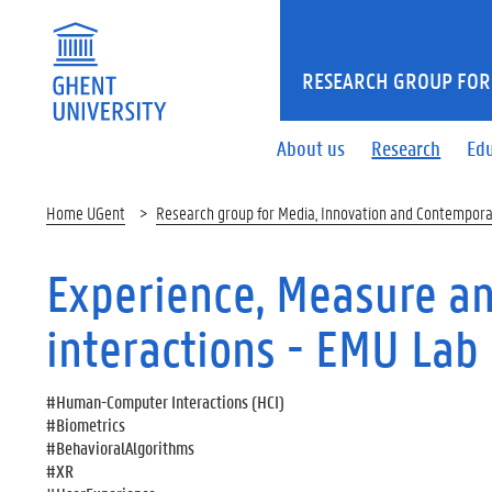
RESEARCH GROUP FOR
About us
Research
Ed
Home UGent
Research group for Media, Innovation and Contempora
Experience, Measure a
interactions - EMU Lab
#Human-Computer Interactions (HCI)
#Biometrics
#BehavioralAlgorithms
#XR