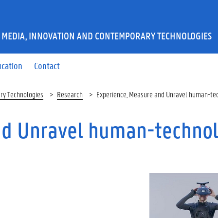
 MEDIA, INNOVATION AND CONTEMPORARY TECHNOLOGIES
ucation
Contact
ry Technologies
Research
Experience, Measure and Unravel human-tec
nd Unravel human-techno