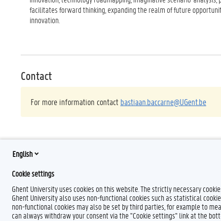
facilitates forward thinking, expanding the realm of future opportuni
innovation.
Contact
For more information contact
bastiaan.baccarne@UGent.be
English
Cookie settings
Ghent University uses cookies on this website. The strictly necessary cooki
Ghent University also uses non-functional cookies such as statistical cookie
non-functional cookies may also be set by third parties, for example to mea
can always withdraw your consent via the "Cookie settings" link at the bo