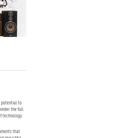
 potential to
inder the full
of technology
onments that
nd impactful.