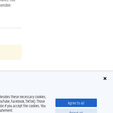
ponsible
 Besides these necessary cookies,
YouTube, Facebook, TikTok). Those
Agree to all
le if you accept the cookies. You
tatement.
Reject all