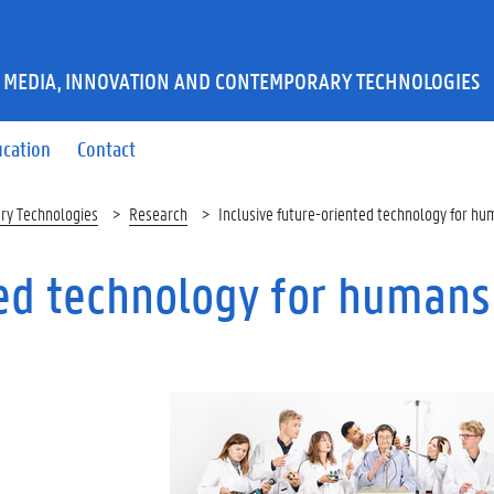
 MEDIA, INNOVATION AND CONTEMPORARY TECHNOLOGIES
ucation
Contact
ry Technologies
Research
Inclusive future-oriented technology for hu
ted technology for humans