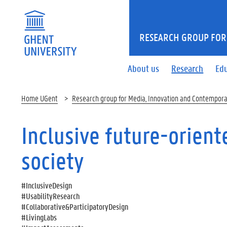
RESEARCH GROUP FOR
About us
Research
Ed
Home UGent
Research group for Media, Innovation and Contempora
Inclusive future-orien
society
#InclusiveDesign
#UsabilityResearch
#Collaborative&ParticipatoryDesign
#LivingLabs