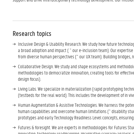
Research topics
Inclusive Design & Usability Research. We study how future technologi
a broad adoption and impact ( ~ our e-inclusion team). Our expertis
from diverse human perspectives (~ our UX team). Building bridges, n
Collaborative Design. We study and shape ecosystems and methodolog
methodologies to democratize innovation, creating tools for effectiv
design focus).
Living Labs. We specialize in materialization (rapid prototyping tech
(testbeds for the real world). This includes the development of in vivo
Human Augmentation & Assistive Technologies. We harness the potenti
human capabilities and overcome human limitations (~ disability stud
prototypes and early Technology Readiness Level concepts, ensuring 
Futures & foresight. We are experts in methodologies for Futures Stu
innovation, technology roadmapping, imaginative scenario-analysis, p