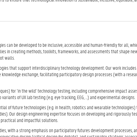
es can be developed to be inclusive, accessible and human-friendly for all, which
e lies in creating methods, toolkits, frameworks, and assessments that shape ne
ot walls.
ies that support interdisciplinary technology development. Our work includes
e knowledge exchange, facilitating participatory design processes (with a rese
niques) for ‘in the wild’ technology testing, including comprehensive impact as
 variants of UX lab testing (e.g. eye tracking, EEG, …) and experimental designs.
al of future technologies (e.g. in health, robotics and wearable technologies)
ies). Our design engineering expertise focuses on developing and rigorously te
practical and impactful solutions.
dies, with a strong emphasis on participatory futures development processes, a
rovocative design (critical design for debate), and sustainable strategic assess