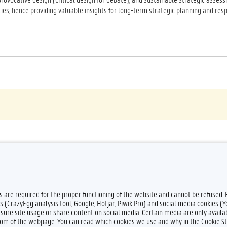
ties, hence providing valuable insights for long-term strategic planning and res
es are required for the proper functioning of the website and cannot be refused.
s (CrazyEgg analysis tool, Google, Hotjar, Piwik Pro) and social media cookies (
sure site usage or share content on social media. Certain media are only availab
ttom of the webpage. You can read which cookies we use and why in the Cookie S