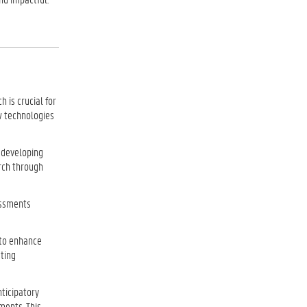
 is crucial for
w technologies
 developing
arch through
sessments
 to enhance
sting
nticipatory
ments. This