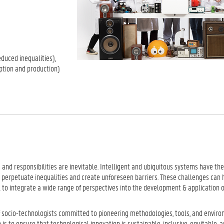
educed inequalities),
ption and production)
and responsibilities are inevitable. Intelligent and ubiquitous systems have the
 perpetuate inequalities and create unforeseen barriers. These challenges can h
ial to integrate a wide range of perspectives into the development & application 
of socio-technologists committed to pioneering methodologies, tools, and envir
s to ensure that technological innovation is sustainable, inclusive, equitable, a