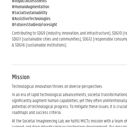
#ImpactAssessments
#HumanAugmentation
#SocialSustainability
#AssistiveTechnologies
#FuturesStudies&Foresight
Contributing to SDG9 (industry, innovation, and infrastructure), SDG10 (r
SDG11 (sustainable cities and communities), SDG12 (responsible consum
& SDG16 (sustainable institutions).
Mission
Technological innovation thrives on diverse perspectives.
In an era of rapid technological advancements, societal transformations 
significantly augment human capabilities, yet they often unintentionally
potential of technological progress. To mitigate these issues, it is cruc
roadmaps and success criteria.
At the Societal Imagineering Lab, we fulfill MICTs mission with a team 
support and drive interdisciplinary technology development. Our mission i