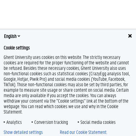
English
Cookie settings
Ghent University uses cookies on this website. The strictly necessary
cookies are required for the proper functioning of the website and cannot
be refused. Besides these necessary cookies, Ghent University also uses
non-functional cookies such as statistical cookies (CrazyEgg analysis tool,
F
T
L
Google, Hotjar, Piwik Pro) and social media cookies (YouTube, Facebook,
a
w
i
TikTok). Those non-functional cookies may also be set by third parties, for
c
i
n
example to measure site usage or share content on social media. Certain
e
t
k
Feedback
media are only available if you accept the cookies. You can always
b
t
e
withdraw your consent via the "Cookie settings" link at the bottom of the
Privacy
o
e
d
webpage. You can read which cookies we use and why in the Cookie
Disclaimer
o
r
I
Statement.
k
n
Cookie declaration
Analytics
Conversion tracking
Social media cookies
Accessibility
Show detailed settings
Read our Cookie Statement.