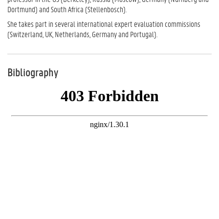
Dortmund) and South Africa (Stellenbosch).
She takes part in several international expert evaluation commissions
(Switzerland, UK, Netherlands, Germany and Portugal).
Bibliography