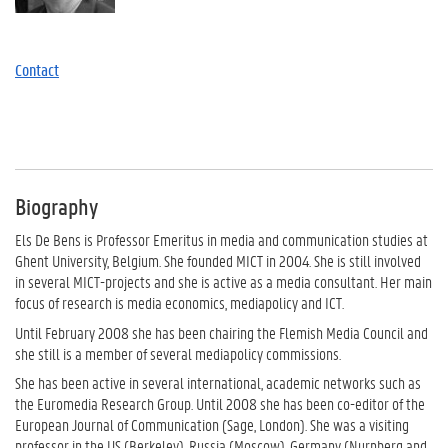
Contact
Biography
Els De Bens is Professor Emeritus in media and communication studies at
Ghent University, Belgium. She founded MICT in 2004. She is still involved
in several MICT-projects and she is active as a media consultant. Her main
focus of research is media economics, mediapolicy and ICT.
Until February 2008 she has been chairing the Flemish Media Council and
she still is a member of several mediapolicy commissions.
She has been active in several international, academic networks such as
the Euromedia Research Group. Until 2008 she has been co-editor of the
European Journal of Communication (Sage, London). She was a visiting
professor in the US (Berkeley), Russia (Moscow), Germany (Nurnberg and