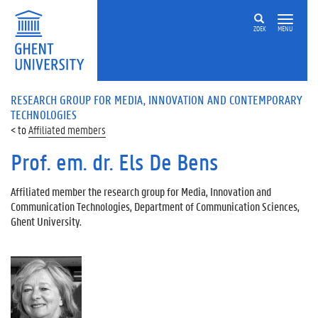
ZOEK
MENU
RESEARCH GROUP FOR MEDIA, INNOVATION AND CONTEMPORARY
TECHNOLOGIES
Affiliated members
Prof. em. dr. Els De Bens
Affiliated member the research group for Media, Innovation and
Communication Technologies, Department of Communication Sciences,
Ghent University.